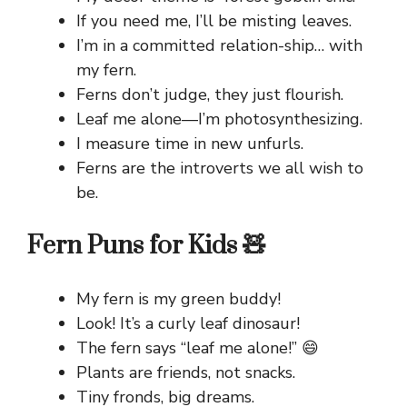
If you need me, I’ll be misting leaves.
I’m in a committed relation-ship… with
my fern.
Ferns don’t judge, they just flourish.
Leaf me alone—I’m photosynthesizing.
I measure time in new unfurls.
Ferns are the introverts we all wish to
be.
Fern Puns for Kids 🧸
My fern is my green buddy!
Look! It’s a curly leaf dinosaur!
The fern says “leaf me alone!” 😄
Plants are friends, not snacks.
Tiny fronds, big dreams.