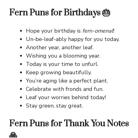
Fern Puns for Birthdays 🎂
Hope your birthday is
fern-omenal
!
Un-be-leaf-ably happy for you today.
Another year, another leaf.
Wishing you a blooming year.
Today is your time to unfurl.
Keep growing beautifully.
You’re aging like a perfect plant.
Celebrate with fronds and fun.
Leaf your worries behind today!
Stay green, stay great.
Fern Puns for Thank You Notes
🙏