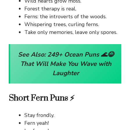
Wild hearts grow moss.
Forest therapy is real.
Ferns: the introverts of the woods.
Whispering trees, curling ferns.
Take only memories, leave only spores.
See Also:
249+ Ocean Puns 🌊😂
That Will Make You Wave with
Laughter
Short Fern Puns ⚡
Stay frondly.
Fern yeah!