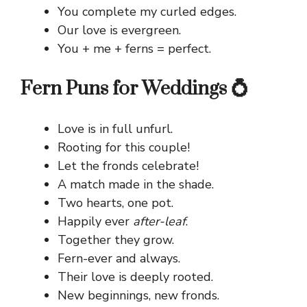
You complete my curled edges.
Our love is evergreen.
You + me + ferns = perfect.
Fern Puns for Weddings 💍
Love is in full unfurl.
Rooting for this couple!
Let the fronds celebrate!
A match made in the shade.
Two hearts, one pot.
Happily ever
after-leaf
.
Together they grow.
Fern-ever and always.
Their love is deeply rooted.
New beginnings, new fronds.