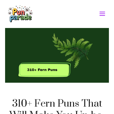
Skip
to
M
content
310+ Fern Puns That