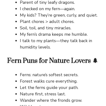
Parent of tiny leafy dragons.
I checked on my fern—again.
My kids? They’re green, curly, and quiet.
Plant chores > adult chores.
Soil, toil, and tiny miracles.
My fern’s drama keeps me humble.
I talk to my plants—they talk back in
humidity levels.
Fern Puns for Nature Lovers 🌲
Ferns: nature’s softest secrets.
Forest walks cure everything.
Let the ferns guide your path.
Nature first, stress last.
Wander where the fronds grow.