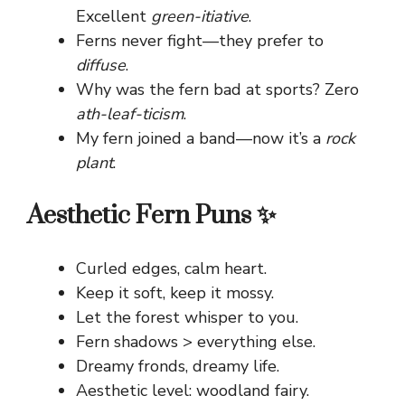
Excellent
green-itiative
.
Ferns never fight—they prefer to
diffuse
.
Why was the fern bad at sports? Zero
ath-leaf-ticism
.
My fern joined a band—now it’s a
rock
plant
.
Aesthetic Fern Puns ✨
Curled edges, calm heart.
Keep it soft, keep it mossy.
Let the forest whisper to you.
Fern shadows > everything else.
Dreamy fronds, dreamy life.
Aesthetic level: woodland fairy.