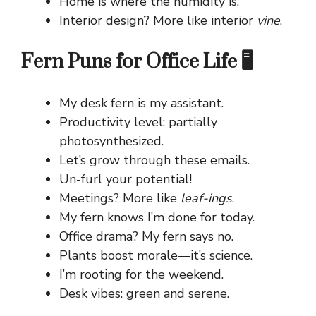
Home is where the humidity is.
Interior design? More like interior
vine
.
Fern Puns for Office Life 🖥️
My desk fern is my assistant.
Productivity level: partially
photosynthesized.
Let’s grow through these emails.
Un-furl your potential!
Meetings? More like
leaf-ings
.
My fern knows I’m done for today.
Office drama? My fern says no.
Plants boost morale—it’s science.
I’m rooting for the weekend.
Desk vibes: green and serene.