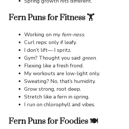
Spring growth hits different.
Fern Puns for Fitness 🏋️
Working on my
fern-ness
.
Curl reps: only if leafy.
I don’t lift— I spritz.
Gym? Thought you said
green
.
Flexing like a fresh frond.
My workouts are low-light only.
Sweating? No, that’s humidity.
Grow strong, root deep.
Stretch like a fern in spring.
I run on chlorophyll and vibes.
Fern Puns for Foodies 🍽️