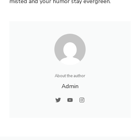
misted and your humor stay evergreen.
About the author
Admin