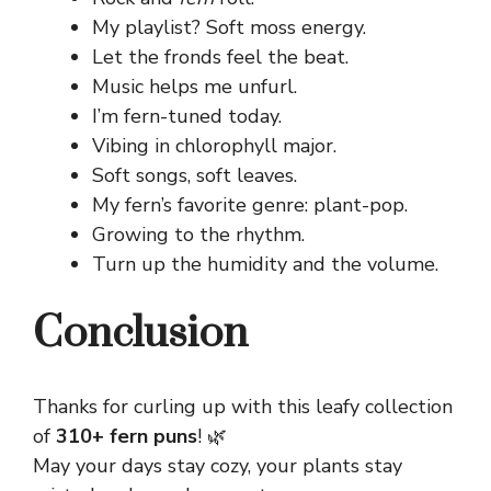
My playlist? Soft moss energy.
Let the fronds feel the beat.
Music helps me unfurl.
I’m fern-tuned today.
Vibing in chlorophyll major.
Soft songs, soft leaves.
My fern’s favorite genre: plant-pop.
Growing to the rhythm.
Turn up the humidity and the volume.
Conclusion
Thanks for curling up with this leafy collection
of
310+ fern puns
! 🌿
May your days stay cozy, your plants stay