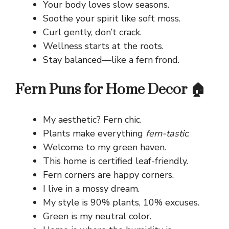
Your body loves slow seasons.
Soothe your spirit like soft moss.
Curl gently, don’t crack.
Wellness starts at the roots.
Stay balanced—like a fern frond.
Fern Puns for Home Decor 🏠
My aesthetic? Fern chic.
Plants make everything
fern-tastic
.
Welcome to my green haven.
This home is certified leaf-friendly.
Fern corners are happy corners.
I live in a mossy dream.
My style is 90% plants, 10% excuses.
Green is my neutral color.