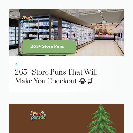
265+ Store Puns That Will
Make You Checkout 😂🛒