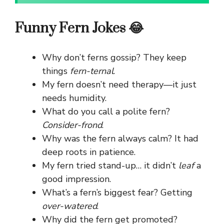
Funny Fern Jokes 😂
Why don’t ferns gossip? They keep
things
fern-ternal
.
My fern doesn’t need therapy—it just
needs humidity.
What do you call a polite fern?
Consider-frond
.
Why was the fern always calm? It had
deep roots in patience.
My fern tried stand-up… it didn’t
leaf
a
good impression.
What’s a fern’s biggest fear? Getting
over-watered
.
Why did the fern get promoted?