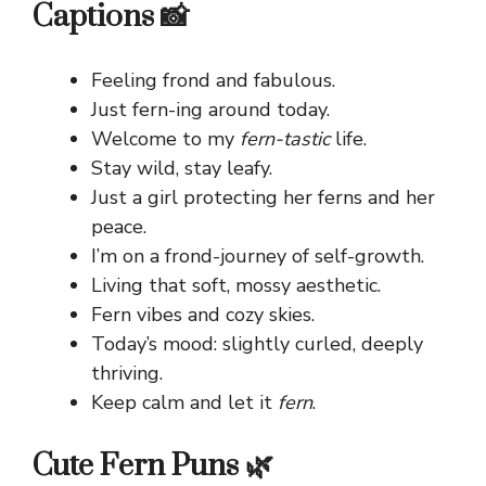
Captions 📸
Feeling frond and fabulous.
Just fern-ing around today.
Welcome to my
fern-tastic
life.
Stay wild, stay leafy.
Just a girl protecting her ferns and her
peace.
I’m on a frond-journey of self-growth.
Living that soft, mossy aesthetic.
Fern vibes and cozy skies.
Today’s mood: slightly curled, deeply
thriving.
Keep calm and let it
fern
.
Cute Fern Puns 🌿