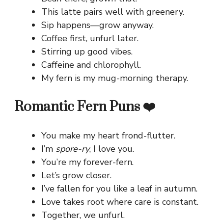
This latte pairs well with greenery.
Sip happens—grow anyway.
Coffee first, unfurl later.
Stirring up good vibes.
Caffeine and chlorophyll.
My fern is my mug-morning therapy.
Romantic Fern Puns ❤️
You make my heart frond-flutter.
I’m
spore-ry
, I love you.
You’re my forever-fern.
Let’s grow closer.
I’ve fallen for you like a leaf in autumn.
Love takes root where care is constant.
Together, we unfurl.