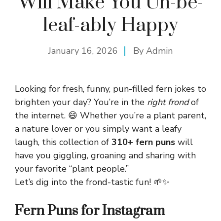
Will Make You Un-be-
leaf-ably Happy
January 16, 2026
By
Admin
Looking for fresh, funny, pun-filled fern jokes to
brighten your day? You’re in the
right frond
of
the internet. 😄 Whether you’re a plant parent,
a nature lover or you simply want a leafy
laugh, this collection of
310+ fern puns
will
have you giggling, groaning and sharing with
your favorite “plant people.”
Let’s dig into the frond-tastic fun! 🌱✨
Fern Puns for Instagram