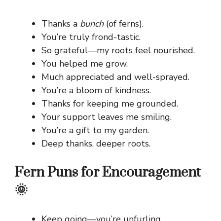
Thanks a
bunch
(of ferns).
You’re truly frond-tastic.
So grateful—my roots feel nourished.
You helped me grow.
Much appreciated and well-sprayed.
You’re a bloom of kindness.
Thanks for keeping me grounded.
Your support leaves me smiling.
You’re a gift to my garden.
Deep thanks, deeper roots.
Fern Puns for Encouragement
🌞
Keep going—you’re unfurling