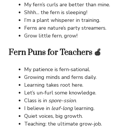
My fern’s curls are better than mine.
Shhh… the fern is sleeping!
I’m a plant whisperer in training.
Ferns are nature’s party streamers.
Grow little fern, grow!
Fern Puns for Teachers 🍎
My patience is fern-sational.
Growing minds and ferns daily.
Learning takes root here.
Let’s un-furl some knowledge.
Class is in
spore-ssion
.
I believe in
leaf-long
learning.
Quiet voices, big growth.
Teaching: the ultimate grow-job.