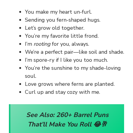
You make my heart un-furl.
Sending you fern-shaped hugs.
Let’s grow old together.
You’re my favorite little frond.
I’m
rooting
for you, always.
We’re a perfect pair—like soil and shade.
I’m spore-ry if I like you too much.
You’re the sunshine to my shade-loving
soul.
Love grows where ferns are planted.
Curl up and stay cozy with me.
See Also:
260+ Barrel Puns
That’ll Make You Roll 😂🥂