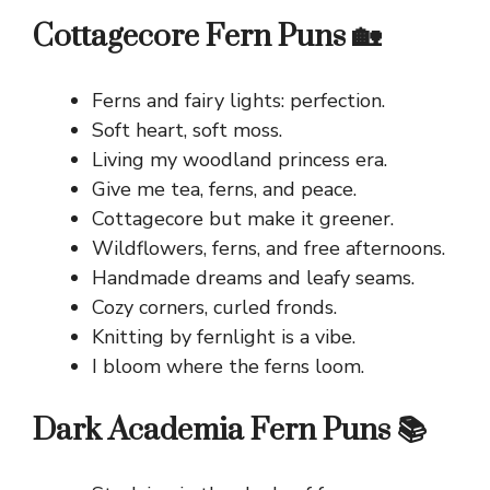
Cottagecore Fern Puns 🏡
Ferns and fairy lights: perfection.
Soft heart, soft moss.
Living my woodland princess era.
Give me tea, ferns, and peace.
Cottagecore but make it greener.
Wildflowers, ferns, and free afternoons.
Handmade dreams and leafy seams.
Cozy corners, curled fronds.
Knitting by fernlight is a vibe.
I bloom where the ferns loom.
Dark Academia Fern Puns 📚