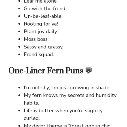
Leaf me alone.
Go with the frond.
Un-be-leaf-able.
Rooting for ya!
Plant joy daily.
Moss boss.
Sassy and grassy.
Frond squad.
One-Liner Fern Puns 💬
I’m not shy; I’m just growing in shade.
My fern knows my secrets and humidity
habits.
Life is better when you’re slightly
curled.
My décor theme is “forest goblin chic.”