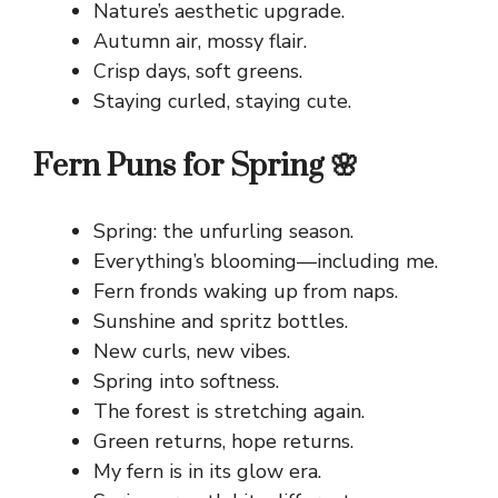
Nature’s aesthetic upgrade.
Autumn air, mossy flair.
Crisp days, soft greens.
Staying curled, staying cute.
Fern Puns for Spring 🌸
Spring: the unfurling season.
Everything’s blooming—including me.
Fern fronds waking up from naps.
Sunshine and spritz bottles.
New curls, new vibes.
Spring into softness.
The forest is stretching again.
Green returns, hope returns.
My fern is in its glow era.