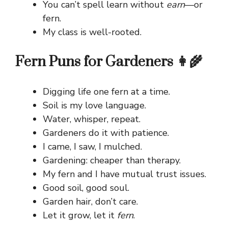
You can’t spell learn without
earn
—or
fern.
My class is well-rooted.
Fern Puns for Gardeners 👩‍🌾
Digging life one fern at a time.
Soil is my love language.
Water, whisper, repeat.
Gardeners do it with patience.
I came, I saw, I mulched.
Gardening: cheaper than therapy.
My fern and I have mutual trust issues.
Good soil, good soul.
Garden hair, don’t care.
Let it grow, let it
fern
.