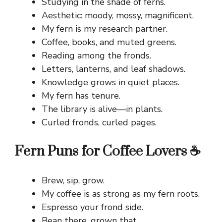
Studying in the shade of ferns.
Aesthetic: moody, mossy, magnificent.
My fern is my research partner.
Coffee, books, and muted greens.
Reading among the fronds.
Letters, lanterns, and leaf shadows.
Knowledge grows in quiet places.
My fern has tenure.
The library is alive—in plants.
Curled fronds, curled pages.
Fern Puns for Coffee Lovers ☕
Brew, sip, grow.
My coffee is as strong as my fern roots.
Espresso your frond side.
Bean there, grown that.