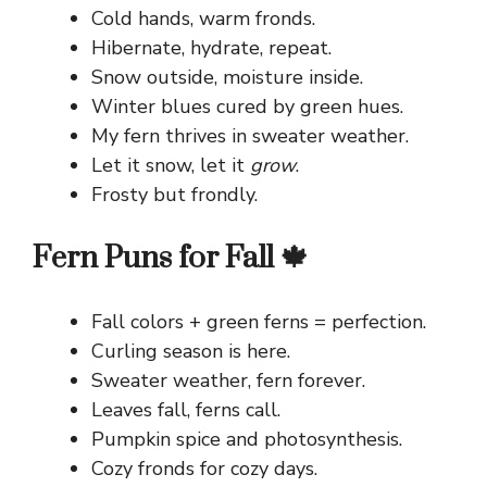
Cold hands, warm fronds.
Hibernate, hydrate, repeat.
Snow outside, moisture inside.
Winter blues cured by green hues.
My fern thrives in sweater weather.
Let it snow, let it
grow
.
Frosty but frondly.
Fern Puns for Fall 🍁
Fall colors + green ferns = perfection.
Curling season is here.
Sweater weather, fern forever.
Leaves fall, ferns call.
Pumpkin spice and photosynthesis.
Cozy fronds for cozy days.