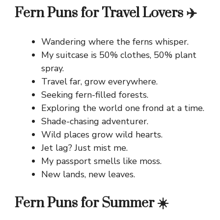
Fern Puns for Travel Lovers ✈️
Wandering where the ferns whisper.
My suitcase is 50% clothes, 50% plant
spray.
Travel far, grow everywhere.
Seeking fern-filled forests.
Exploring the world one frond at a time.
Shade-chasing adventurer.
Wild places grow wild hearts.
Jet lag? Just mist me.
My passport smells like moss.
New lands, new leaves.
Fern Puns for Summer ☀️