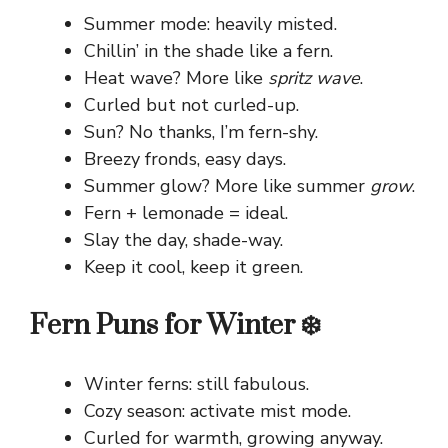
Summer mode: heavily misted.
Chillin’ in the shade like a fern.
Heat wave? More like
spritz wave
.
Curled but not curled-up.
Sun? No thanks, I’m fern-shy.
Breezy fronds, easy days.
Summer glow? More like summer
grow
.
Fern + lemonade = ideal.
Slay the day, shade-way.
Keep it cool, keep it green.
Fern Puns for Winter ❄️
Winter ferns: still fabulous.
Cozy season: activate mist mode.
Curled for warmth, growing anyway.