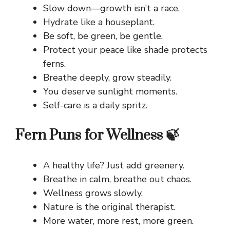
Slow down—growth isn’t a race.
Hydrate like a houseplant.
Be soft, be green, be gentle.
Protect your peace like shade protects
ferns.
Breathe deeply, grow steadily.
You deserve sunlight moments.
Self-care is a daily spritz.
Fern Puns for Wellness 🍃
A healthy life? Just add greenery.
Breathe in calm, breathe out chaos.
Wellness grows slowly.
Nature is the original therapist.
More water, more rest, more green.