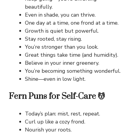
beautifully.
Even in shade, you can thrive.
One day at a time, one frond at a time.
Growth is quiet but powerful.
Stay rooted, stay rising.
You’re stronger than you look.
Great things take time (and humidity).
Believe in your inner greenery.
You’re becoming something wonderful.
Shine—even in low light.
Fern Puns for Self-Care 💆
Today’s plan: mist, rest, repeat.
Curl up like a cozy frond.
Nourish your roots.