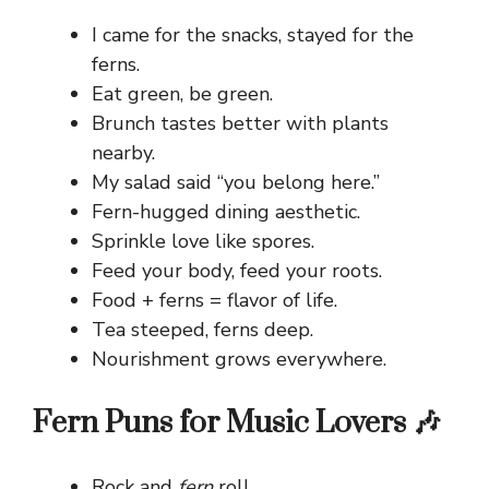
I came for the snacks, stayed for the
ferns.
Eat green, be green.
Brunch tastes better with plants
nearby.
My salad said “you belong here.”
Fern-hugged dining aesthetic.
Sprinkle love like spores.
Feed your body, feed your roots.
Food + ferns = flavor of life.
Tea steeped, ferns deep.
Nourishment grows everywhere.
Fern Puns for Music Lovers 🎶
Rock and
fern
roll.