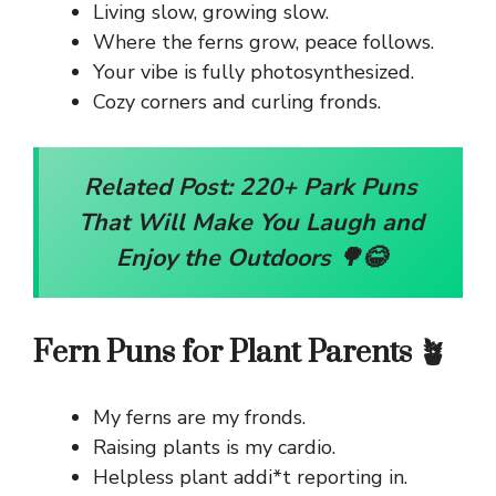
Living slow, growing slow.
Where the ferns grow, peace follows.
Your vibe is fully photosynthesized.
Cozy corners and curling fronds.
Related Post:
220+ Park Puns
That Will Make You Laugh and
Enjoy the Outdoors 🌳😂
Fern Puns for Plant Parents 🪴
My ferns are my fronds.
Raising plants is my cardio.
Helpless plant addi*t reporting in.