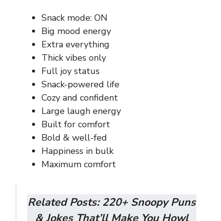
Snack mode: ON
Big mood energy
Extra everything
Thick vibes only
Full joy status
Snack-powered life
Cozy and confident
Large laugh energy
Built for comfort
Bold & well-fed
Happiness in bulk
Maximum comfort
Related Posts:
220+ Snoopy Puns
& Jokes That’ll Make You Howl