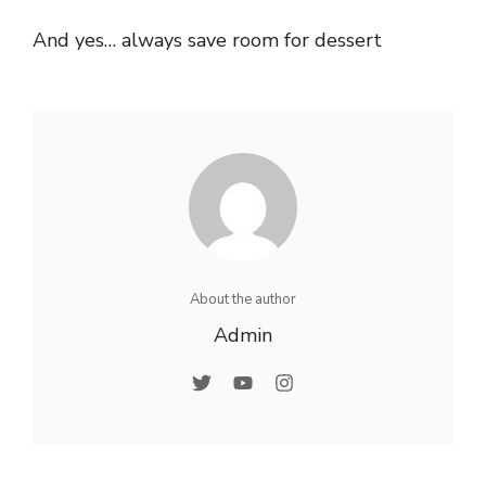
And yes… always save room for dessert
About the author
Admin