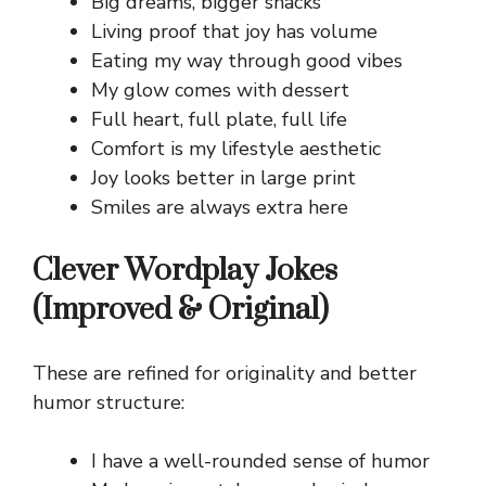
Big dreams, bigger snacks
Living proof that joy has volume
Eating my way through good vibes
My glow comes with dessert
Full heart, full plate, full life
Comfort is my lifestyle aesthetic
Joy looks better in large print
Smiles are always extra here
Clever Wordplay Jokes
(Improved & Original)
These are refined for originality and better
humor structure:
I have a well-rounded sense of humor