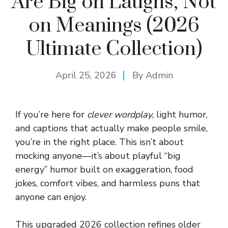
Are Big on Laughs, Not
on Meanings (2026
Ultimate Collection)
April 25, 2026
By
Admin
If you’re here for
clever wordplay
, light humor,
and captions that actually make people smile,
you’re in the right place. This isn’t about
mocking anyone—it’s about playful “big
energy” humor built on exaggeration, food
jokes, comfort vibes, and harmless puns that
anyone can enjoy.
This upgraded 2026 collection refines older