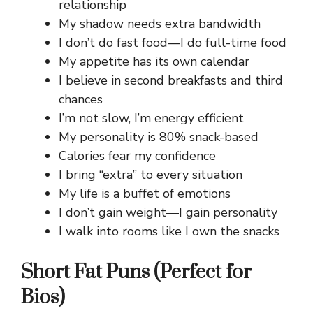
relationship
My shadow needs extra bandwidth
I don’t do fast food—I do full-time food
My appetite has its own calendar
I believe in second breakfasts and third
chances
I’m not slow, I’m energy efficient
My personality is 80% snack-based
Calories fear my confidence
I bring “extra” to every situation
My life is a buffet of emotions
I don’t gain weight—I gain personality
I walk into rooms like I own the snacks
Short Fat Puns (Perfect for
Bios)