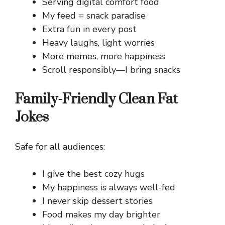
Serving digital comfort food
My feed = snack paradise
Extra fun in every post
Heavy laughs, light worries
More memes, more happiness
Scroll responsibly—I bring snacks
Family-Friendly Clean Fat
Jokes
Safe for all audiences:
I give the best cozy hugs
My happiness is always well-fed
I never skip dessert stories
Food makes my day brighter