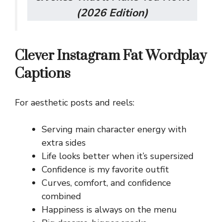
(2026 Edition)
Clever Instagram Fat Wordplay
Captions
For aesthetic posts and reels:
Serving main character energy with
extra sides
Life looks better when it’s supersized
Confidence is my favorite outfit
Curves, comfort, and confidence
combined
Happiness is always on the menu