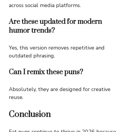
across social media platforms.
Are these updated for modern
humor trends?
Yes, this version removes repetitive and
outdated phrasing.
Can I remix these puns?
Absolutely, they are designed for creative
reuse.
Conclusion
Fat puns continue to thrive in 2026 because