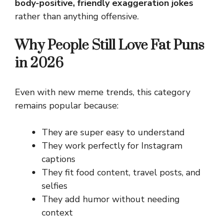
body-positive, friendly exaggeration jokes
rather than anything offensive.
Why People Still Love Fat Puns
in 2026
Even with new meme trends, this category
remains popular because:
They are super easy to understand
They work perfectly for Instagram
captions
They fit food content, travel posts, and
selfies
They add humor without needing
context