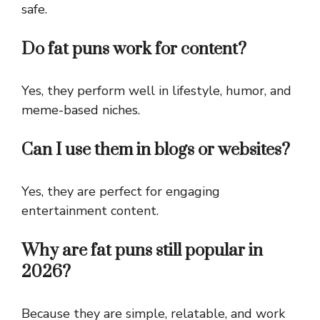
safe.
Do fat puns work for content?
Yes, they perform well in lifestyle, humor, and
meme-based niches.
Can I use them in blogs or websites?
Yes, they are perfect for engaging
entertainment content.
Why are fat puns still popular in
2026?
Because they are simple, relatable, and work