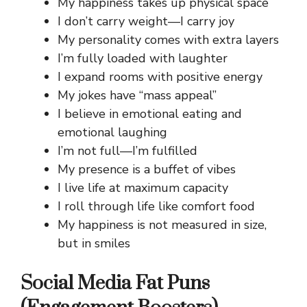
My happiness takes up physical space
I don’t carry weight—I carry joy
My personality comes with extra layers
I’m fully loaded with laughter
I expand rooms with positive energy
My jokes have “mass appeal”
I believe in emotional eating and
emotional laughing
I’m not full—I’m fulfilled
My presence is a buffet of vibes
I live life at maximum capacity
I roll through life like comfort food
My happiness is not measured in size,
but in smiles
Social Media Fat Puns