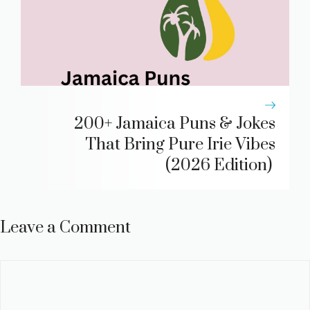
200+ Jamaica Puns & Jokes
That Bring Pure Irie Vibes
(2026 Edition)
Leave a Comment
Comment