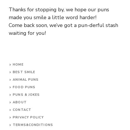
Thanks for stopping by, we hope our puns
made you smile a little word harder!
Come back soon, we’ve got a pun-derful stash
waiting for you!
HOME
BEST SMILE
ANIMAL PUNS
FOOD PUNS
PUNS & JOKES
ABOUT
CONTACT
PRIVACY POLICY
TERMS&CONDITIONS