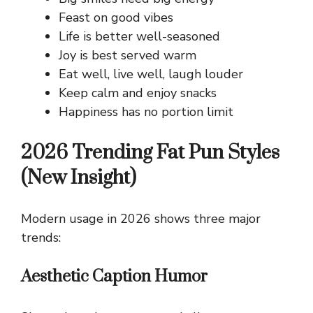
Feast on good vibes
Life is better well-seasoned
Joy is best served warm
Eat well, live well, laugh louder
Keep calm and enjoy snacks
Happiness has no portion limit
2026 Trending Fat Pun Styles
(New Insight)
Modern usage in 2026 shows three major
trends:
Aesthetic Caption Humor