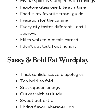
My passport is stamped with cravings
I explore cities one bite at a time
Food is my favorite travel guide
I vacation for the cuisine
Every city tastes different—and I
approve
Miles walked = meals earned
I don’t get lost, I get hungry
Sassy & Bold Fat Wordplay
Thick confidence, zero apologies
Too bold to fold
Snack queen energy
Curves with attitude
Sweet but extra
I bring flavor wherever I go