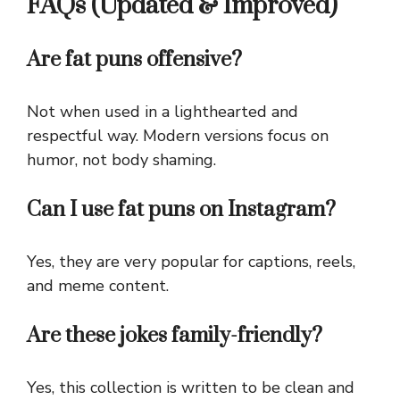
FAQs (Updated & Improved)
Are fat puns offensive?
Not when used in a lighthearted and
respectful way. Modern versions focus on
humor, not body shaming.
Can I use fat puns on Instagram?
Yes, they are very popular for captions, reels,
and meme content.
Are these jokes family-friendly?
Yes, this collection is written to be clean and