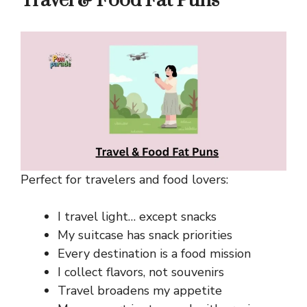
Travel & Food Fat Puns
Perfect for travelers and food lovers:
I travel light… except snacks
My suitcase has snack priorities
Every destination is a food mission
I collect flavors, not souvenirs
Travel broadens my appetite