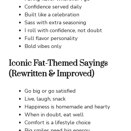
Confidence served daily
Built like a celebration
Sass with extra seasoning
I roll with confidence, not doubt
Full flavor personality
Bold vibes only
Iconic Fat-Themed Sayings
(Rewritten & Improved)
Go big or go satisfied
Live, laugh, snack
Happiness is homemade and hearty
When in doubt, eat well
Comfort is a lifestyle choice
Big smiles need big energy