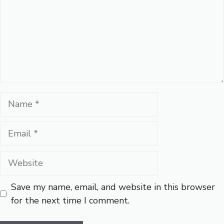
Name
Email
Website
Save my name, email, and website in this browser
for the next time I comment.