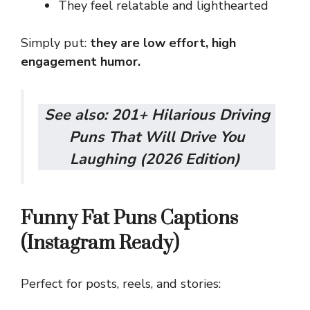
They feel relatable and lighthearted
Simply put:
they are low effort, high
engagement humor.
See also:
201+ Hilarious Driving
Puns That Will Drive You
Laughing (2026 Edition)
Funny Fat Puns Captions
(Instagram Ready)
Perfect for posts, reels, and stories: