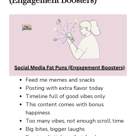
(Engagement Boosters)
Feed me memes and snacks
Posting with extra flavor today
Timeline full of good vibes only
This content comes with bonus
happiness
Too many vibes, not enough scroll time
Big bites, bigger laughs