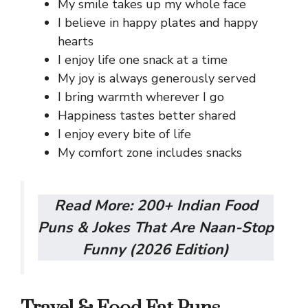
My smile takes up my whole face
I believe in happy plates and happy
hearts
I enjoy life one snack at a time
My joy is always generously served
I bring warmth wherever I go
Happiness tastes better shared
I enjoy every bite of life
My comfort zone includes snacks
Read More:
200+ Indian Food
Puns & Jokes That Are Naan-Stop
Funny (2026 Edition)