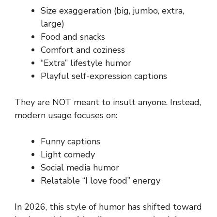
Size exaggeration (big, jumbo, extra,
large)
Food and snacks
Comfort and coziness
“Extra” lifestyle humor
Playful self-expression captions
They are NOT meant to insult anyone. Instead,
modern usage focuses on:
Funny captions
Light comedy
Social media humor
Relatable “I love food” energy
In 2026, this style of humor has shifted toward