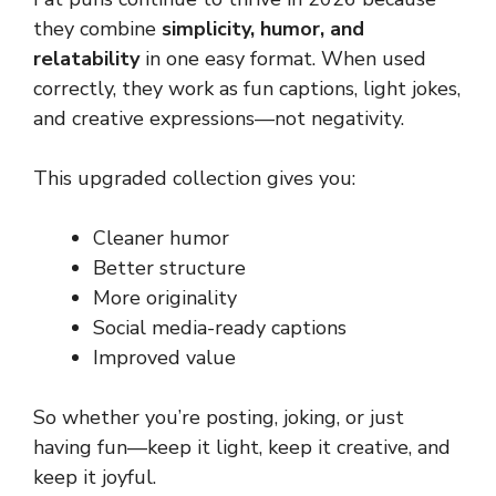
they combine
simplicity, humor, and
relatability
in one easy format. When used
correctly, they work as fun captions, light jokes,
and creative expressions—not negativity.
This upgraded collection gives you:
Cleaner humor
Better structure
More originality
Social media-ready captions
Improved value
So whether you’re posting, joking, or just
having fun—keep it light, keep it creative, and
keep it joyful.