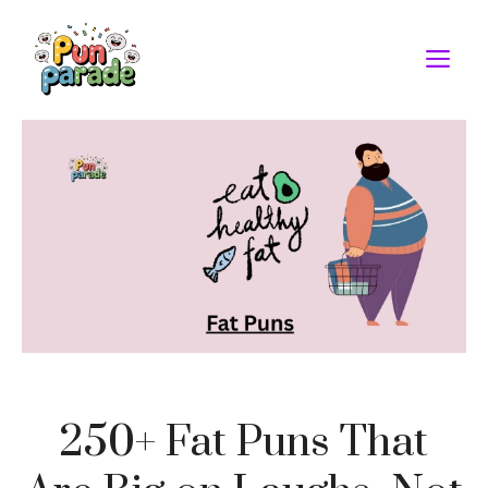
Skip
to
M
content
250+ Fat Puns That