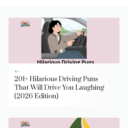
201+ Hilarious Driving Puns
That Will Drive You Laughing
(2026 Edition)