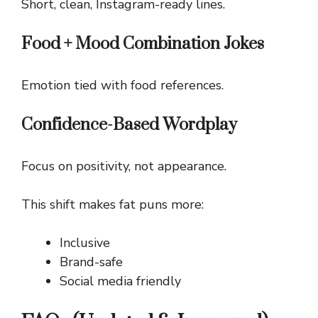
Short, clean, Instagram-ready lines.
Food + Mood Combination Jokes
Emotion tied with food references.
Confidence-Based Wordplay
Focus on positivity, not appearance.
This shift makes fat puns more:
Inclusive
Brand-safe
Social media friendly