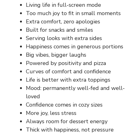
Living life in full-screen mode
Too much joy to fit in small moments
Extra comfort, zero apologies
Built for snacks and smiles
Serving looks with extra sides
Happiness comes in generous portions
Big vibes, bigger laughs
Powered by positivity and pizza
Curves of comfort and confidence
Life is better with extra toppings
Mood: permanently well-fed and well-
loved
Confidence comes in cozy sizes
More joy, less stress
Always room for dessert energy
Thick with happiness, not pressure