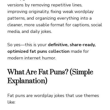
versions by removing repetitive lines,
improving originality, fixing weak wordplay
patterns, and organizing everything into a
cleaner, more usable format for captions, social
media, and daily jokes.
So yes—this is your
definitive, share-ready,
optimized fat puns collection
made for
modern internet humor.
What Are Fat Puns? (Simple
Explanation)
Fat puns are wordplay jokes that use themes
like: