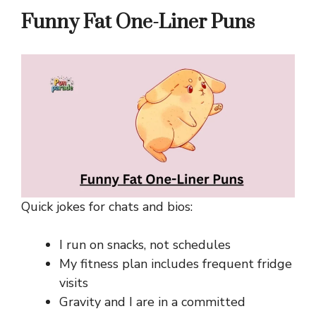
Funny Fat One-Liner Puns
Quick jokes for chats and bios:
I run on snacks, not schedules
My fitness plan includes frequent fridge
visits
Gravity and I are in a committed