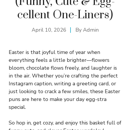
(Funny, Cute & Egg-
cellent One-Liners)
April 10, 2026
By
Admin
Easter is that joyful time of year when
everything feels a little brighter—flowers
bloom, chocolate flows freely, and laughter is
in the air. Whether you’re crafting the perfect
Instagram caption, writing a greeting card, or
just looking to crack a few smiles, these Easter
puns are here to make your day egg-stra
special.
So hop in, get cozy, and enjoy this basket full of