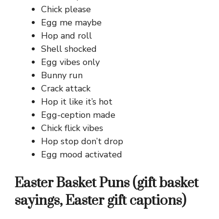
Chick please
Egg me maybe
Hop and roll
Shell shocked
Egg vibes only
Bunny run
Crack attack
Hop it like it’s hot
Egg-ception made
Chick flick vibes
Hop stop don’t drop
Egg mood activated
Easter Basket Puns (gift basket
sayings, Easter gift captions)