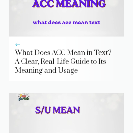
What Does ACC Mean in Text?
A Clear, Real-Life Guide to Its
Meaning and Usage