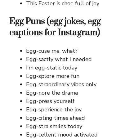
This Easter is choc-full of joy
Egg Puns (egg jokes, egg
captions for Instagram)
Egg-cuse me, what?
Egg-sactly what I needed
I’m egg-static today
Egg-splore more fun
Egg-straordinary vibes only
Egg-nore the drama
Egg-press yourself
Egg-sperience the joy
Egg-citing times ahead
Egg-stra smiles today
Egg-cellent mood activated