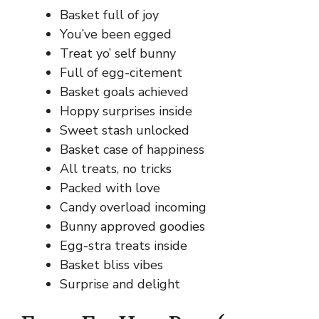
Basket full of joy
You’ve been egged
Treat yo’ self bunny
Full of egg-citement
Basket goals achieved
Hoppy surprises inside
Sweet stash unlocked
Basket case of happiness
All treats, no tricks
Packed with love
Candy overload incoming
Bunny approved goodies
Egg-stra treats inside
Basket bliss vibes
Surprise and delight