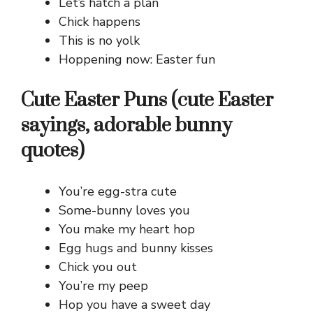
Let’s hatch a plan
Chick happens
This is no yolk
Hoppening now: Easter fun
Cute Easter Puns (cute Easter
sayings, adorable bunny
quotes)
You’re egg-stra cute
Some-bunny loves you
You make my heart hop
Egg hugs and bunny kisses
Chick you out
You’re my peep
Hop you have a sweet day