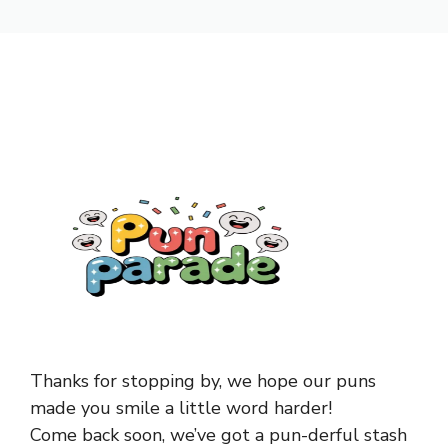
Thanks for stopping by, we hope our puns
made you smile a little word harder!
Come back soon, we’ve got a pun-derful stash