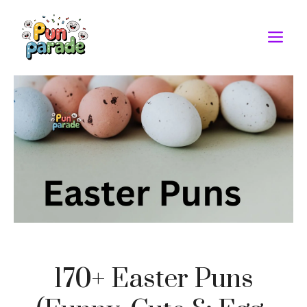
Skip
to
M
content
170+ Easter Puns