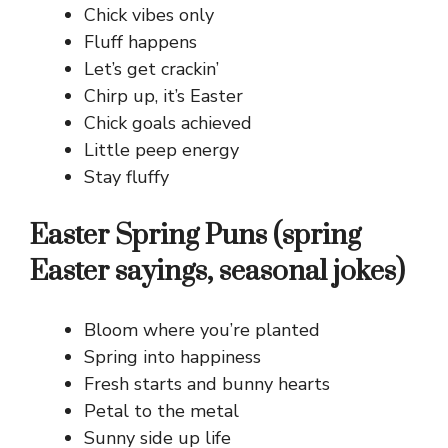
Chick vibes only
Fluff happens
Let’s get crackin’
Chirp up, it’s Easter
Chick goals achieved
Little peep energy
Stay fluffy
Easter Spring Puns (spring
Easter sayings, seasonal jokes)
Bloom where you’re planted
Spring into happiness
Fresh starts and bunny hearts
Petal to the metal
Sunny side up life