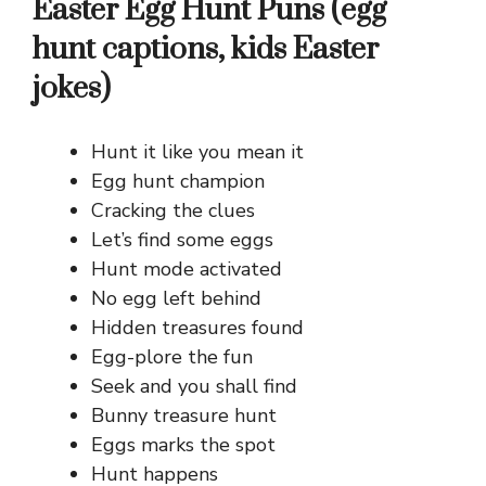
Easter Egg Hunt Puns (egg
hunt captions, kids Easter
jokes)
Hunt it like you mean it
Egg hunt champion
Cracking the clues
Let’s find some eggs
Hunt mode activated
No egg left behind
Hidden treasures found
Egg-plore the fun
Seek and you shall find
Bunny treasure hunt
Eggs marks the spot
Hunt happens