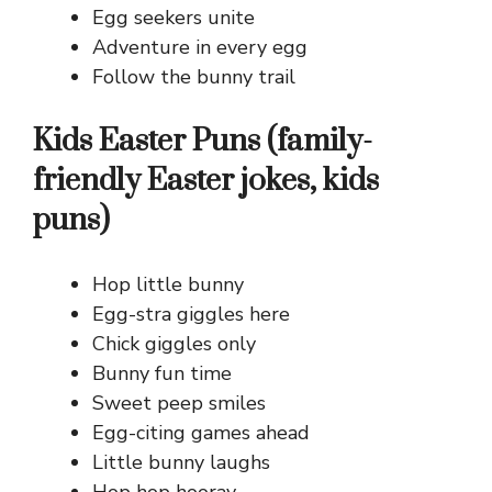
Egg seekers unite
Adventure in every egg
Follow the bunny trail
Kids Easter Puns (family-
friendly Easter jokes, kids
puns)
Hop little bunny
Egg-stra giggles here
Chick giggles only
Bunny fun time
Sweet peep smiles
Egg-citing games ahead
Little bunny laughs