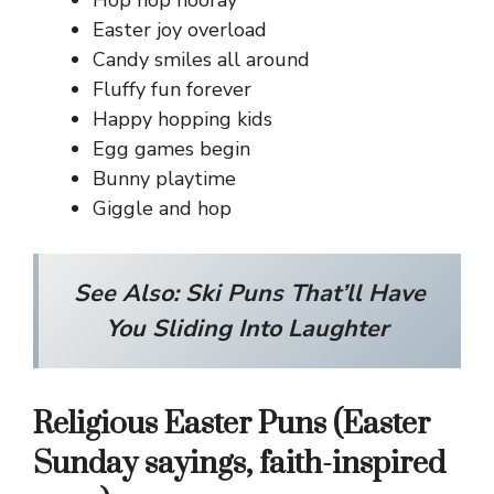
Hop hop hooray
Easter joy overload
Candy smiles all around
Fluffy fun forever
Happy hopping kids
Egg games begin
Bunny playtime
Giggle and hop
See Also:
Ski Puns That’ll Have
You Sliding Into Laughter
Religious Easter Puns (Easter
Sunday sayings, faith-inspired