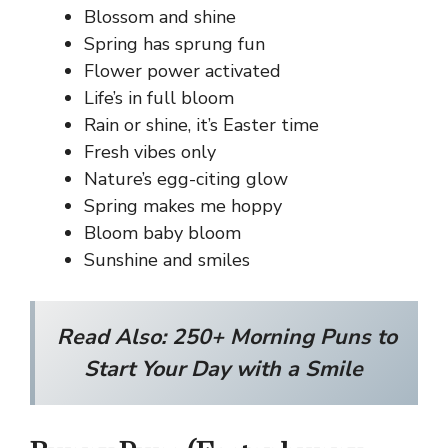
Blossom and shine
Spring has sprung fun
Flower power activated
Life’s in full bloom
Rain or shine, it’s Easter time
Fresh vibes only
Nature’s egg-citing glow
Spring makes me hoppy
Bloom baby bloom
Sunshine and smiles
Read Also:
250+ Morning Puns to
Start Your Day with a Smile