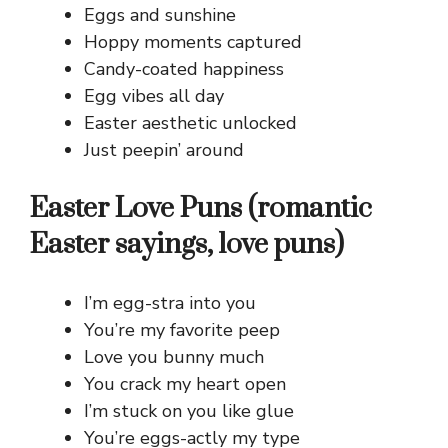
Eggs and sunshine
Hoppy moments captured
Candy-coated happiness
Egg vibes all day
Easter aesthetic unlocked
Just peepin’ around
Easter Love Puns (romantic
Easter sayings, love puns)
I’m egg-stra into you
You’re my favorite peep
Love you bunny much
You crack my heart open
I’m stuck on you like glue
You’re eggs-actly my type