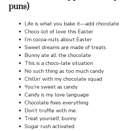
puns)
Life is what you bake it—add chocolate
Choco-lot of love this Easter
I’m cocoa-nuts about Easter
Sweet dreams are made of treats
Bunny ate all the chocolate
This is a choco-late situation
No such thing as too much candy
Chillin’ with my chocolate squad
You’re sweet as candy
Candy is my love language
Chocolate fixes everything
Don’t truffle with me
Treat yourself, bunny
Sugar rush activated