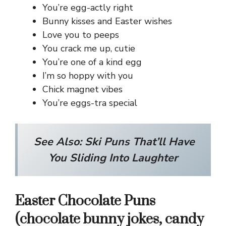
You’re egg-actly right
Bunny kisses and Easter wishes
Love you to peeps
You crack me up, cutie
You’re one of a kind egg
I’m so hoppy with you
Chick magnet vibes
You’re eggs-tra special
See Also:
Ski Puns That’ll Have
You Sliding Into Laughter
Easter Chocolate Puns
(chocolate bunny jokes, candy