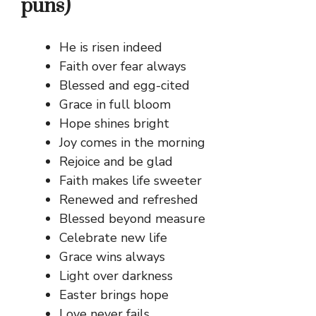
puns)
He is risen indeed
Faith over fear always
Blessed and egg-cited
Grace in full bloom
Hope shines bright
Joy comes in the morning
Rejoice and be glad
Faith makes life sweeter
Renewed and refreshed
Blessed beyond measure
Celebrate new life
Grace wins always
Light over darkness
Easter brings hope
Love never fails