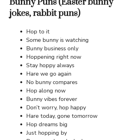
Bunny Puns (Easter bunny
jokes, rabbit puns)
Hop to it
Some bunny is watching
Bunny business only
Hoppening right now
Stay hoppy always
Hare we go again
No bunny compares
Hop along now
Bunny vibes forever
Don’t worry, hop happy
Hare today, gone tomorrow
Hop dreams big
Just hopping by