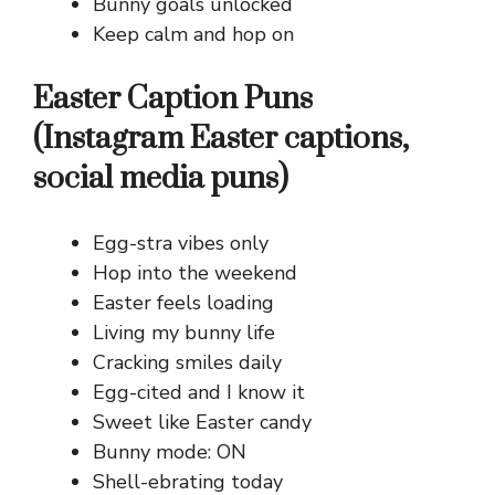
Bunny goals unlocked
Keep calm and hop on
Easter Caption Puns
(Instagram Easter captions,
social media puns)
Egg-stra vibes only
Hop into the weekend
Easter feels loading
Living my bunny life
Cracking smiles daily
Egg-cited and I know it
Sweet like Easter candy
Bunny mode: ON
Shell-ebrating today