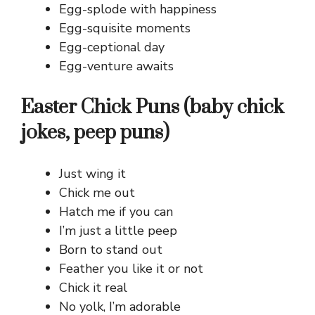
Egg-splode with happiness
Egg-squisite moments
Egg-ceptional day
Egg-venture awaits
Easter Chick Puns (baby chick
jokes, peep puns)
Just wing it
Chick me out
Hatch me if you can
I’m just a little peep
Born to stand out
Feather you like it or not
Chick it real
No yolk, I’m adorable