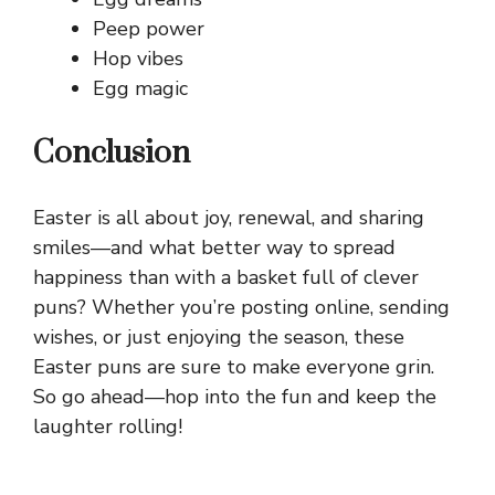
Peep power
Hop vibes
Egg magic
Conclusion
Easter is all about joy, renewal, and sharing
smiles—and what better way to spread
happiness than with a basket full of clever
puns? Whether you’re posting online, sending
wishes, or just enjoying the season, these
Easter puns are sure to make everyone grin.
So go ahead—hop into the fun and keep the
laughter rolling!