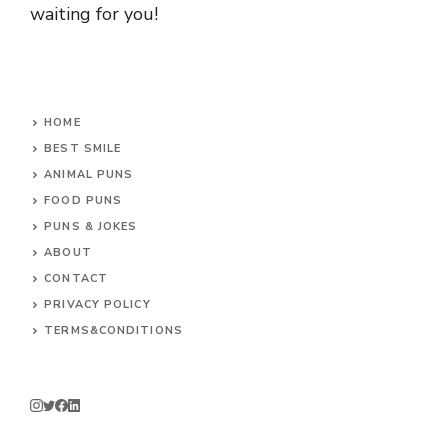
waiting for you!
HOME
BEST SMILE
ANIMAL PUNS
FOOD PUNS
PUNS & JOKES
ABOUT
CONTACT
PRIVACY POLICY
TERMS&CONDITIONS