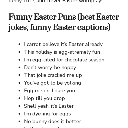
funny, cute, and clever Easter wordplay!
Funny Easter Puns (best Easter
jokes, funny Easter captions)
I carrot believe it’s Easter already
This holiday is egg-stremely fun
I’m egg-cited for chocolate season
Don’t worry, be hoppy
That joke cracked me up
You’ve got to be yolking
Egg me on, I dare you
Hop till you drop
Shell yeah, it’s Easter
I’m dye-ing for eggs
No bunny does it better