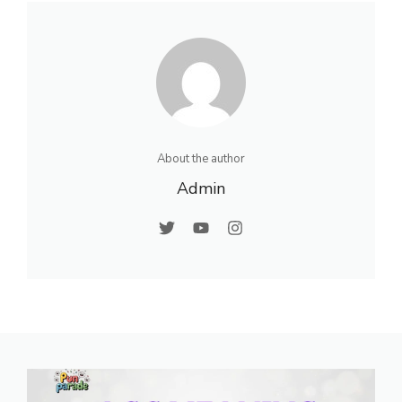
About the author
Admin