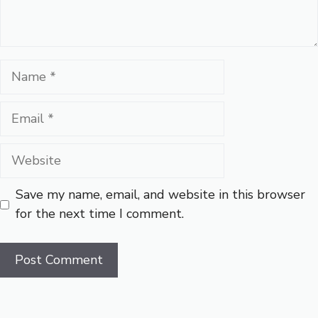
Name
Email
Website
Save my name, email, and website in this browser
for the next time I comment.