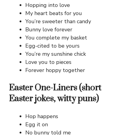
Hopping into love
My heart beats for you
You’re sweeter than candy
Bunny love forever
You complete my basket
Egg-cited to be yours
You’re my sunshine chick
Love you to pieces
Forever hoppy together
Easter One-Liners (short
Easter jokes, witty puns)
Hop happens
Egg it on
No bunny told me