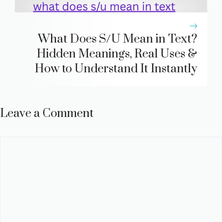
What Does S/U Mean in Text?
Hidden Meanings, Real Uses &
How to Understand It Instantly
Leave a Comment
Comment