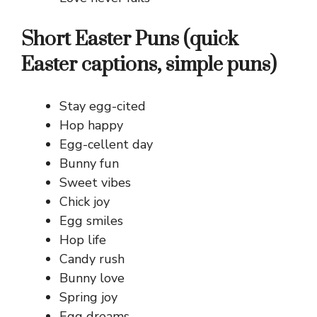
Short Easter Puns (quick
Easter captions, simple puns)
Stay egg-cited
Hop happy
Egg-cellent day
Bunny fun
Sweet vibes
Chick joy
Egg smiles
Hop life
Candy rush
Bunny love
Spring joy
Egg dreams