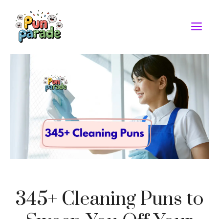
Skip
to
M
content
345+ Cleaning Puns to