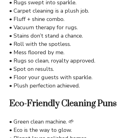
• Rugs swept into sparkle.
• Carpet cleaning is a plush job.
• Fluff + shine combo.
• Vacuum therapy for rugs.
• Stains don’t stand a chance.
• Roll with the spotless.
• Mess floored by me.
• Rugs so clean, royalty approved.
• Spot on results.
• Floor your guests with sparkle.
• Plush perfection achieved.
Eco-Friendly Cleaning Puns
• Green clean machine. 🌱
• Eco is the way to glow.