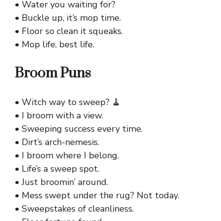
• Water you waiting for?
• Buckle up, it’s mop time.
• Floor so clean it squeaks.
• Mop life, best life.
Broom Puns
• Witch way to sweep? 🧹
• I broom with a view.
• Sweeping success every time.
• Dirt’s arch-nemesis.
• I broom where I belong.
• Life’s a sweep spot.
• Just broomin’ around.
• Mess swept under the rug? Not today.
• Sweepstakes of cleanliness.