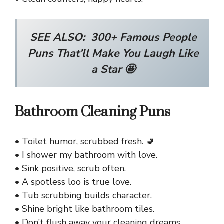
SEE ALSO:
300+ Famous People
Puns That’ll Make You Laugh Like
a Star 🤩
Bathroom Cleaning Puns
• Toilet humor, scrubbed fresh. 🚽
• I shower my bathroom with love.
• Sink positive, scrub often.
• A spotless loo is true love.
• Tub scrubbing builds character.
• Shine bright like bathroom tiles.
• Don’t flush away your cleaning dreams.