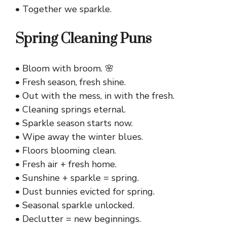
• Together we sparkle.
Spring Cleaning Puns
• Bloom with broom. 🌸
• Fresh season, fresh shine.
• Out with the mess, in with the fresh.
• Cleaning springs eternal.
• Sparkle season starts now.
• Wipe away the winter blues.
• Floors blooming clean.
• Fresh air + fresh home.
• Sunshine + sparkle = spring.
• Dust bunnies evicted for spring.
• Seasonal sparkle unlocked.
• Declutter = new beginnings.