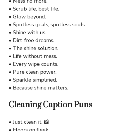
• Mess no more.
• Scrub life, best life.
• Glow beyond.
• Spotless goals, spotless souls.
• Shine with us.
• Dirt-free dreams.
• The shine solution.
• Life without mess.
• Every wipe counts.
• Pure clean power.
• Sparkle simplified.
• Because shine matters.
Cleaning Caption Puns
• Just clean it. 📸
• Floors on fleek.