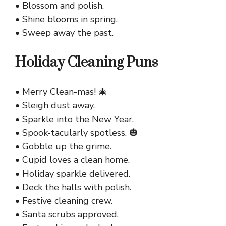
• Blossom and polish.
• Shine blooms in spring.
• Sweep away the past.
Holiday Cleaning Puns
• Merry Clean-mas! 🎄
• Sleigh dust away.
• Sparkle into the New Year.
• Spook-tacularly spotless. 🎃
• Gobble up the grime.
• Cupid loves a clean home.
• Holiday sparkle delivered.
• Deck the halls with polish.
• Festive cleaning crew.
• Santa scrubs approved.