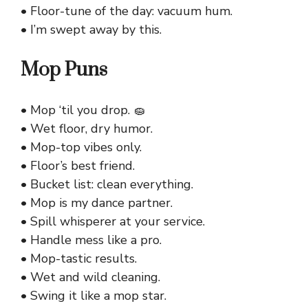
• Floor-tune of the day: vacuum hum.
• I’m swept away by this.
Mop Puns
• Mop ‘til you drop. 🧽
• Wet floor, dry humor.
• Mop-top vibes only.
• Floor’s best friend.
• Bucket list: clean everything.
• Mop is my dance partner.
• Spill whisperer at your service.
• Handle mess like a pro.
• Mop-tastic results.
• Wet and wild cleaning.
• Swing it like a mop star.