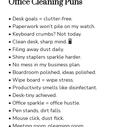
Office Cleaning Puns
• Desk goals = clutter-free.
• Paperwork won’t pile on my watch.
• Keyboard crumbs? Not today.
• Clean desk, sharp mind. 🖥️
• Filing away dust daily.
• Shiny staplers sparkle harder.
• No mess in my business plan.
• Boardroom polished, ideas polished.
• Wipe board = wipe stress.
• Productivity smells like disinfectant.
• Desk-tiny achieved.
• Office sparkle = office hustle.
• Pen stands, dirt falls.
• Mouse click, dust flick.
• Meeting room, gleaming room.