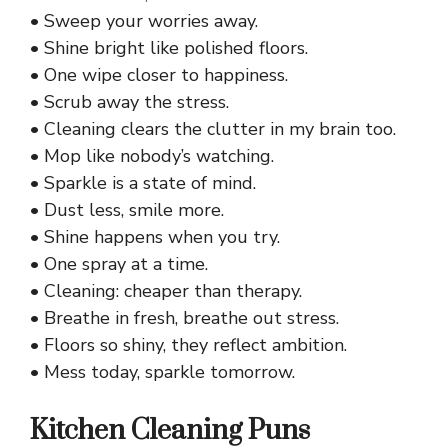
• Sweep your worries away.
• Shine bright like polished floors.
• One wipe closer to happiness.
• Scrub away the stress.
• Cleaning clears the clutter in my brain too.
• Mop like nobody’s watching.
• Sparkle is a state of mind.
• Dust less, smile more.
• Shine happens when you try.
• One spray at a time.
• Cleaning: cheaper than therapy.
• Breathe in fresh, breathe out stress.
• Floors so shiny, they reflect ambition.
• Mess today, sparkle tomorrow.
Kitchen Cleaning Puns