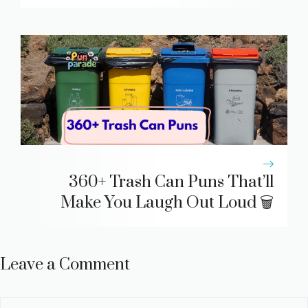
360+ Trash Can Puns That’ll
Make You Laugh Out Loud 🗑️
Leave a Comment
Comment