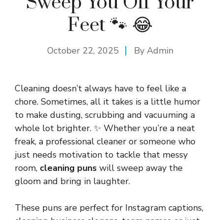
Sweep You Off Your
Feet 🐾 😂
October 22, 2025
By
Admin
Cleaning doesn’t always have to feel like a
chore. Sometimes, all it takes is a little humor
to make dusting, scrubbing and vacuuming a
whole lot brighter. ✨ Whether you’re a neat
freak, a professional cleaner or someone who
just needs motivation to tackle that messy
room,
cleaning puns
will sweep away the
gloom and bring in laughter.
These puns are perfect for Instagram captions,