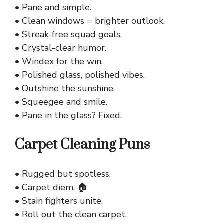
• Pane and simple.
• Clean windows = brighter outlook.
• Streak-free squad goals.
• Crystal-clear humor.
• Windex for the win.
• Polished glass, polished vibes.
• Outshine the sunshine.
• Squeegee and smile.
• Pane in the glass? Fixed.
Carpet Cleaning Puns
• Rugged but spotless.
• Carpet diem. 🏠
• Stain fighters unite.
• Roll out the clean carpet.