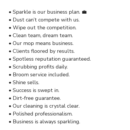
• Sparkle is our business plan. 💼
• Dust can’t compete with us.
• Wipe out the competition.
• Clean team, dream team.
• Our mop means business.
• Clients floored by results.
• Spotless reputation guaranteed.
• Scrubbing profits daily.
• Broom service included.
• Shine sells.
• Success is swept in.
• Dirt-free guarantee.
• Our cleaning is crystal clear.
• Polished professionalism.
• Business is always sparkling.