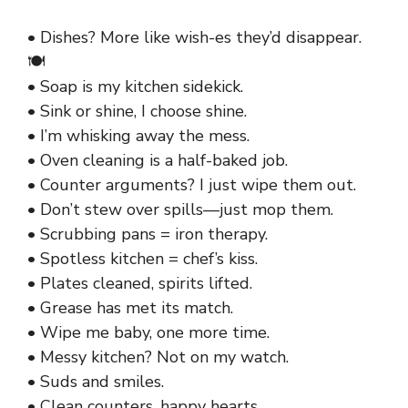
• Dishes? More like wish-es they’d disappear.
🍽️
• Soap is my kitchen sidekick.
• Sink or shine, I choose shine.
• I’m whisking away the mess.
• Oven cleaning is a half-baked job.
• Counter arguments? I just wipe them out.
• Don’t stew over spills—just mop them.
• Scrubbing pans = iron therapy.
• Spotless kitchen = chef’s kiss.
• Plates cleaned, spirits lifted.
• Grease has met its match.
• Wipe me baby, one more time.
• Messy kitchen? Not on my watch.
• Suds and smiles.
• Clean counters, happy hearts.