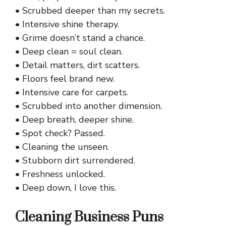
• Scrubbed deeper than my secrets.
• Intensive shine therapy.
• Grime doesn’t stand a chance.
• Deep clean = soul clean.
• Detail matters, dirt scatters.
• Floors feel brand new.
• Intensive care for carpets.
• Scrubbed into another dimension.
• Deep breath, deeper shine.
• Spot check? Passed.
• Cleaning the unseen.
• Stubborn dirt surrendered.
• Freshness unlocked.
• Deep down, I love this.
Cleaning Business Puns