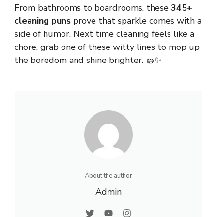
From
bathrooms
to boardrooms, these
345+
cleaning puns
prove that sparkle comes with a
side of humor. Next time cleaning feels like a
chore, grab one of these witty lines to mop up
the boredom and shine brighter. 🧽✨
About the author
Admin