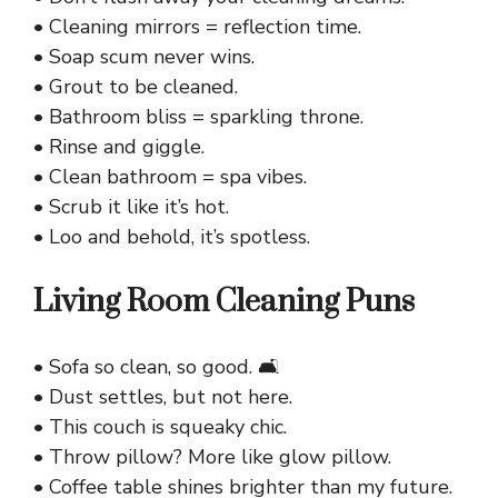
• Cleaning mirrors = reflection time.
• Soap scum never wins.
• Grout to be cleaned.
• Bathroom bliss = sparkling throne.
• Rinse and giggle.
• Clean bathroom = spa vibes.
• Scrub it like it’s hot.
• Loo and behold, it’s spotless.
Living Room Cleaning Puns
• Sofa so clean, so good. 🛋️
• Dust settles, but not here.
• This couch is squeaky chic.
• Throw pillow? More like glow pillow.
• Coffee table shines brighter than my future.