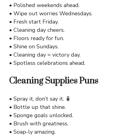
• Polished weekends ahead.
• Wipe out worries Wednesdays.
• Fresh start Friday.
• Cleaning day cheers.
• Floors ready for fun.
• Shine on Sundays.
• Cleaning day = victory day.
• Spotless celebrations ahead.
Cleaning Supplies Puns
• Spray it, don’t say it. 🧴
• Bottle up that shine.
• Sponge goals unlocked.
• Brush with greatness.
• Soap-ly amazing.