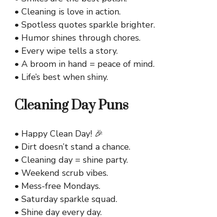
• Cleaning is love in action.
• Spotless quotes sparkle brighter.
• Humor shines through chores.
• Every wipe tells a story.
• A broom in hand = peace of mind.
• Life’s best when shiny.
Cleaning Day Puns
• Happy Clean Day! 🎉
• Dirt doesn’t stand a chance.
• Cleaning day = shine party.
• Weekend scrub vibes.
• Mess-free Mondays.
• Saturday sparkle squad.
• Shine day every day.