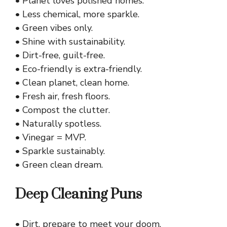
• Planet loves polished homes.
• Less chemical, more sparkle.
• Green vibes only.
• Shine with sustainability.
• Dirt-free, guilt-free.
• Eco-friendly is extra-friendly.
• Clean planet, clean home.
• Fresh air, fresh floors.
• Compost the clutter.
• Naturally spotless.
• Vinegar = MVP.
• Sparkle sustainably.
• Green clean dream.
Deep Cleaning Puns
• Dirt, prepare to meet your doom.