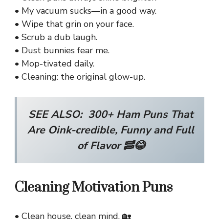
• My vacuum sucks—in a good way.
• Wipe that grin on your face.
• Scrub a dub laugh.
• Dust bunnies fear me.
• Mop-tivated daily.
• Cleaning: the original glow-up.
SEE ALSO:
300+ Ham Puns That
Are Oink-credible, Funny and Full
of Flavor 🥓😂
Cleaning Motivation Puns
• Clean house, clean mind. 🏡