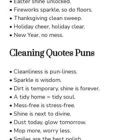
• Easter shine unlocked.
• Fireworks sparkle, so do floors.
• Thanksgiving clean sweep.
• Holiday cheer, holiday clear.
• New Year, no mess.
Cleaning Quotes Puns
• Cleanliness is pun-liness.
• Sparkle is wisdom.
• Dirt is temporary, shine is forever.
• A tidy home = tidy soul.
• Mess-free is stress-free.
• Shine is next to divine.
• Dust today, glow tomorrow.
• Mop more, worry less.
• Smiles are the best polish.