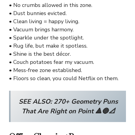
• No crumbs allowed in this zone.
• Dust bunnies evicted.
• Clean living = happy living.
• Vacuum brings harmony.
• Sparkle under the spotlight.
• Rug life, but make it spotless.
• Shine is the best décor.
• Couch potatoes fear my vacuum.
• Mess-free zone established.
• Floors so clean, you could Netflix on them.
SEE ALSO:
270+ Geometry Puns
That Are Right on Point 🔺🔵📐