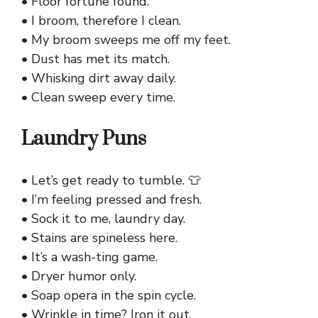
• Floor fortune found.
• I broom, therefore I clean.
• My broom sweeps me off my feet.
• Dust has met its match.
• Whisking dirt away daily.
• Clean sweep every time.
Laundry Puns
• Let’s get ready to tumble. 👕
• I’m feeling pressed and fresh.
• Sock it to me, laundry day.
• Stains are spineless here.
• It’s a wash-ting game.
• Dryer humor only.
• Soap opera in the spin cycle.
• Wrinkle in time? Iron it out.