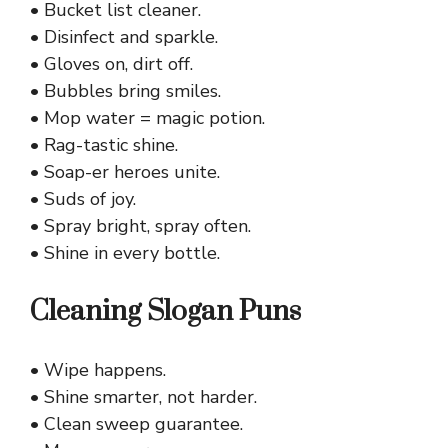
• Bucket list cleaner.
• Disinfect and sparkle.
• Gloves on, dirt off.
• Bubbles bring smiles.
• Mop water = magic potion.
• Rag-tastic shine.
• Soap-er heroes unite.
• Suds of joy.
• Spray bright, spray often.
• Shine in every bottle.
Cleaning Slogan Puns
• Wipe happens.
• Shine smarter, not harder.
• Clean sweep guarantee.