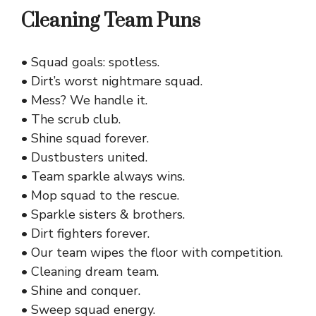
Cleaning Team Puns
• Squad goals: spotless.
• Dirt’s worst nightmare squad.
• Mess? We handle it.
• The scrub club.
• Shine squad forever.
• Dustbusters united.
• Team sparkle always wins.
• Mop squad to the rescue.
• Sparkle sisters & brothers.
• Dirt fighters forever.
• Our team wipes the floor with competition.
• Cleaning dream team.
• Shine and conquer.
• Sweep squad energy.