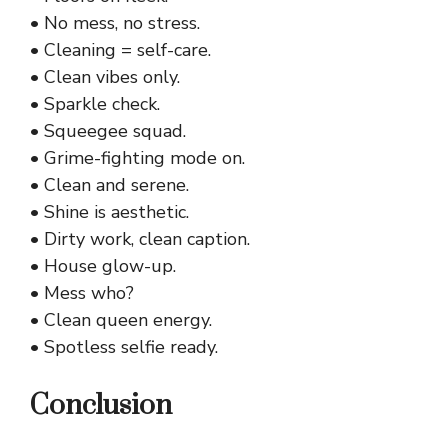
• No mess, no stress.
• Cleaning = self-care.
• Clean vibes only.
• Sparkle check.
• Squeegee squad.
• Grime-fighting mode on.
• Clean and serene.
• Shine is aesthetic.
• Dirty work, clean caption.
• House glow-up.
• Mess who?
• Clean queen energy.
• Spotless selfie ready.
Conclusion