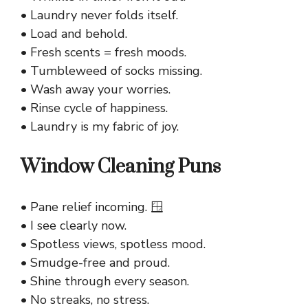
• Laundry never folds itself.
• Load and behold.
• Fresh scents = fresh moods.
• Tumbleweed of socks missing.
• Wash away your worries.
• Rinse cycle of happiness.
• Laundry is my fabric of joy.
Window Cleaning Puns
• Pane relief incoming. 🪟
• I see clearly now.
• Spotless views, spotless mood.
• Smudge-free and proud.
• Shine through every season.
• No streaks, no stress.