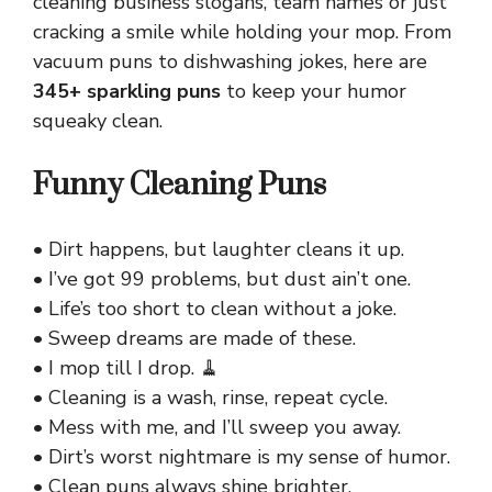
cleaning business slogans, team names or just
cracking a smile while holding your mop. From
vacuum puns to dishwashing jokes, here are
345+ sparkling puns
to keep your humor
squeaky clean.
Funny Cleaning Puns
• Dirt happens, but laughter cleans it up.
• I’ve got 99 problems, but dust ain’t one.
• Life’s too short to clean without a joke.
• Sweep dreams are made of these.
• I mop till I drop. 🧹
• Cleaning is a wash, rinse, repeat cycle.
• Mess with me, and I’ll sweep you away.
• Dirt’s worst nightmare is my sense of humor.
• Clean puns always shine brighter.