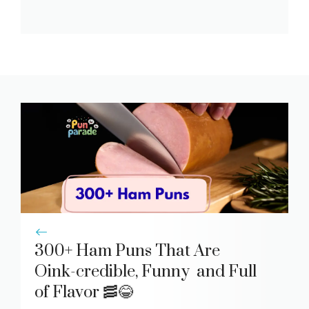
300+ Ham Puns That Are
Oink-credible, Funny and Full
of Flavor 🥓😂