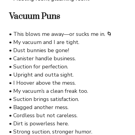
Vacuum Puns
• This blows me away—or sucks me in. 🌀
• My vacuum and I are tight.
• Dust bunnies be gone!
• Canister handle business.
• Suction for perfection.
• Upright and outta sight.
• I Hoover above the mess.
• My vacuum’s a clean freak too.
• Suction brings satisfaction.
• Bagged another mess.
• Cordless but not careless.
• Dirt is powerless here.
• Strong suction, stronger humor.