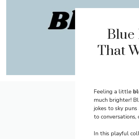
Blue 
That W
Feeling a little
bl
much brighter! Blu
jokes to sky puns
to conversations, 
In this playful co