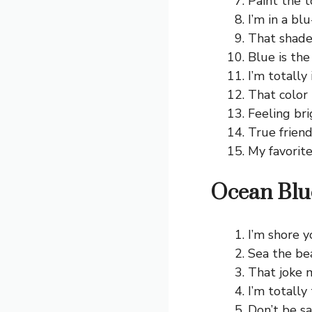
Paint the 
I’m in a blu
That shade
Blue is the
I’m totally 
That color 
Feeling bri
True friend
My favorite
Ocean Blu
I’m shore y
Sea the be
That joke 
I’m totally
Don’t be s