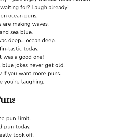
waiting for? Laugh already!
 on ocean puns.
s are making waves.
and sea blue.
as deep… ocean deep.
fin-tastic today.
t was a good one!
, blue jokes never get old.
 if you want more puns.
e you’re laughing.
Puns
he pun-limit.
d pun today.
eally took off.