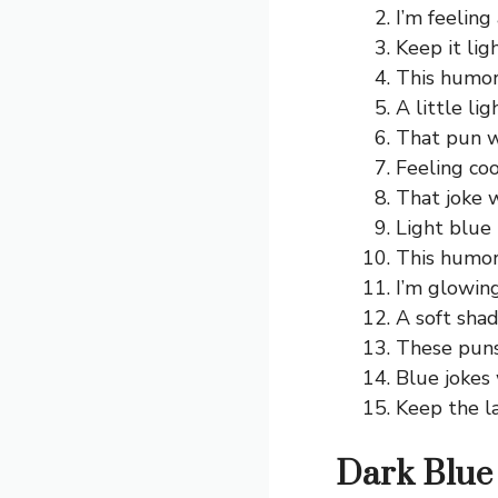
I’m feeling
Keep it ligh
This humor 
A little li
That pun w
Feeling coo
That joke w
Light blue 
This humor 
I’m glowing
A soft sha
These puns 
Blue jokes 
Keep the l
Dark Blue