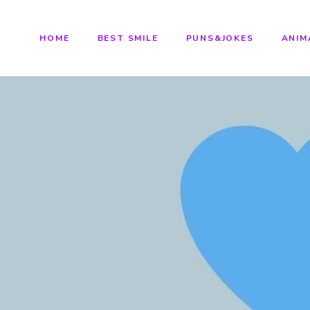
HOME
BEST SMILE
PUNS&JOKES
ANIM