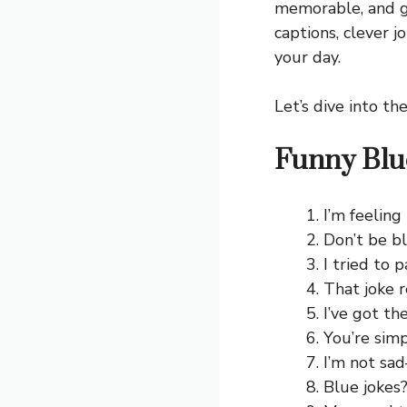
memorable, and g
captions, clever j
your day.
Let’s dive into th
Funny Blu
I’m feeling
Don’t be b
I tried to p
That joke 
I’ve got th
You’re simp
I’m not sad
Blue jokes?