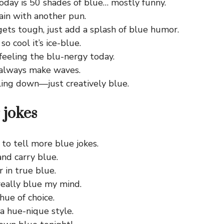
day is 50 shades of blue… mostly funny.
gain with another pun.
ets tough, just add a splash of blue humor.
 so cool it’s ice-blue.
 feeling the blu-nergy today.
always make waves.
ling down—just creatively blue.
 jokes
 to tell more blue jokes.
nd carry blue.
r in true blue.
really blue my mind.
hue of choice.
a hue-nique style.