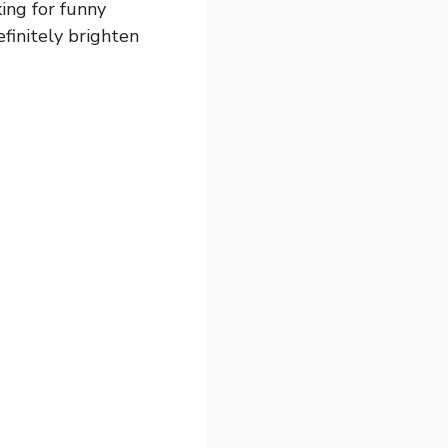
ing for funny
efinitely brighten