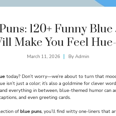
Puns: 120+ Funny Blue
ill Make You Feel Hue
March 11, 2026
By
Admin
ue
today? Don’t worry—we’re about to turn that moo
e isn’t just a color; it’s also a goldmine for clever wo
 and everything in between, blue-themed humor can ad
captions, and even greeting cards.
llection of
blue puns
, you’ll find witty one-liners that a