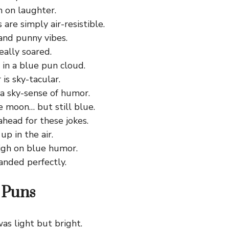
h on laughter.
are simply air-resistible.
and punny vibes.
eally soared.
g in a blue pun cloud.
is sky-tacular.
 a sky-sense of humor.
e moon… but still blue.
ahead for these jokes.
up in the air.
high on blue humor.
anded perfectly.
 Puns
as light but bright.