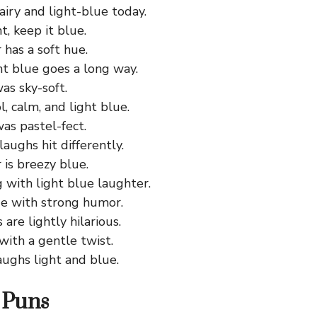
 airy and light-blue today.
t, keep it blue.
has a soft hue.
ght blue goes a long way.
as sky-soft.
l, calm, and light blue.
as pastel-fect.
laughs hit differently.
is breezy blue.
 with light blue laughter.
de with strong humor.
are lightly hilarious.
with a gentle twist.
aughs light and blue.
 Puns