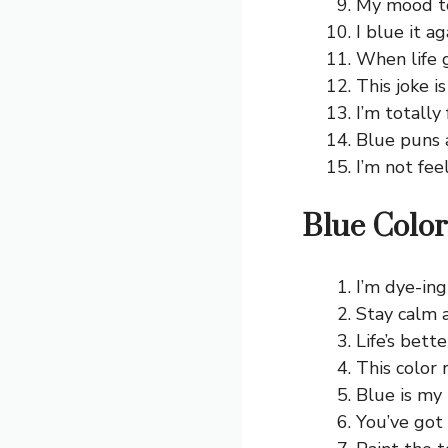
My mood to
I blue it a
When life g
This joke is
I’m totally
Blue puns 
I’m not fee
Blue Color
I’m dye-ing
Stay calm a
Life’s bette
This color 
Blue is my 
You’ve got 