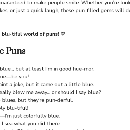
uaranteed to make people smile. Whether you’re look
okes, or just a quick laugh, these pun-filled gems will d
e
blu-tiful world of puns
! 💙
e Puns
 blue… but at least I’m in good hue-mor.
lue—be you!
aint a joke, but it came out a little blue.
really blew me away… or should I say blue?
e blues, but they’re pun-derful.
ly blu-tiful!
—I’m just colorfully blue.
 I sea what you did there.