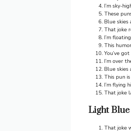
I’m sky-hig
These puns 
Blue skies 
That joke r
I’m floatin
This humor 
You’ve got
I’m over th
Blue skies 
This pun is 
I’m flying 
That joke l
Light Blue
That joke w