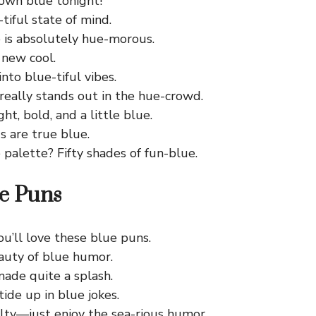
town blue tonight!
-tiful state of mind.
 is absolutely hue-morous.
 new cool.
into blue-tiful vibes.
really stands out in the hue-crowd.
ght, bold, and a little blue.
s are true blue.
 palette? Fifty shades of fun-blue.
e Puns
ou’ll love these blue puns.
auty of blue humor.
made quite a splash.
 tide up in blue jokes.
alty—just enjoy the sea-rious humor.