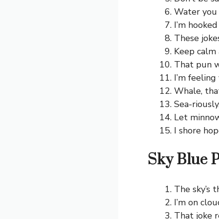
Water you 
I’m hooked
These joke
Keep calm 
That pun w
I’m feeling 
Whale, tha
Sea-riously
Let minnow
I shore hop
Sky Blue 
The sky’s t
I’m on clou
That joke r