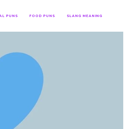
AL PUNS
FOOD PUNS
SLANG MEANING