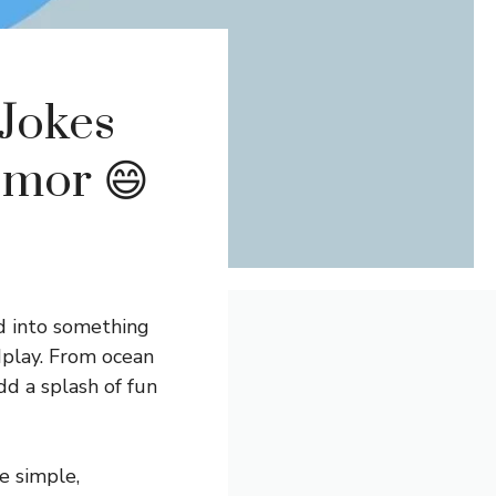
 Jokes
-mor 😄
d into something
rdplay. From ocean
d a splash of fun
re simple,