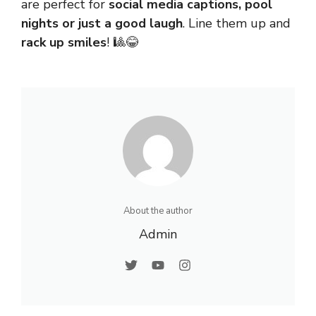
are perfect for
social media captions, pool
nights or just a good laugh
. Line them up and
rack up smiles
! 🎱😂
About the author
Admin