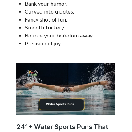
Bank your humor.
Curved into giggles.
Fancy shot of fun.
Smooth trickery.
Bounce your boredom away.
Precision of joy.