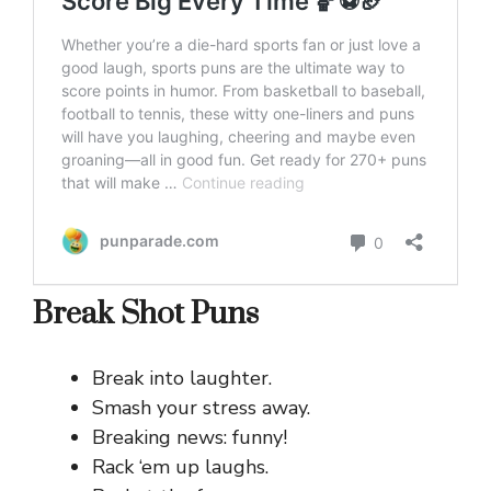
Break Shot Puns
Break into laughter.
Smash your stress away.
Breaking news: funny!
Rack ‘em up laughs.