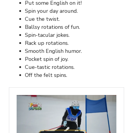
Put some English on it!
Spin your day around.
Cue the twist.
Ballsy rotations of fun.
Spin-tacular jokes.
Rack up rotations.
Smooth English humor.
Pocket spin of joy.
Cue-tastic rotations.
Off the felt spins.