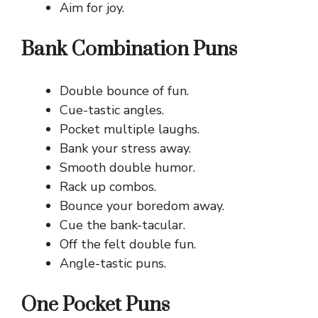
Aim for joy.
Bank Combination Puns
Double bounce of fun.
Cue-tastic angles.
Pocket multiple laughs.
Bank your stress away.
Smooth double humor.
Rack up combos.
Bounce your boredom away.
Cue the bank-tacular.
Off the felt double fun.
Angle-tastic puns.
One Pocket Puns