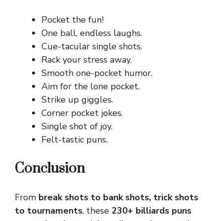
Pocket the fun!
One ball, endless laughs.
Cue-tacular single shots.
Rack your stress away.
Smooth one-pocket humor.
Aim for the lone pocket.
Strike up giggles.
Corner pocket jokes.
Single shot of joy.
Felt-tastic puns.
Conclusion
From
break shots to bank shots, trick shots
to tournaments
, these
230+ billiards puns