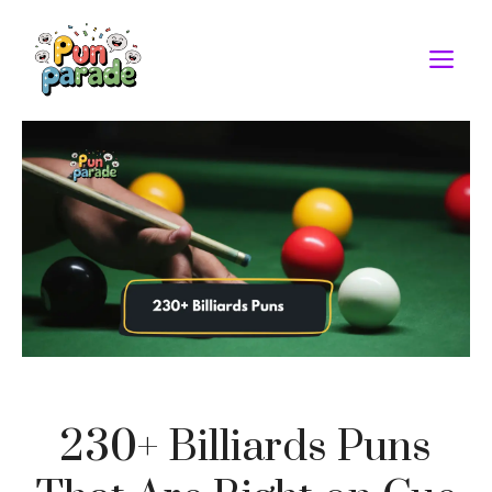
Skip
to
M
content
230+ Billiards Puns