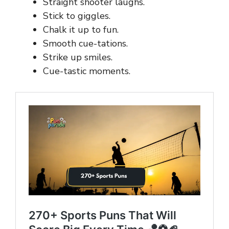
Straight shooter laughs.
Stick to giggles.
Chalk it up to fun.
Smooth cue-tations.
Strike up smiles.
Cue-tastic moments.