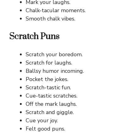
Mark your laughs.
Chalk-tacular moments.
Smooth chalk vibes.
Scratch Puns
Scratch your boredom.
Scratch for laughs.
Ballsy humor incoming.
Pocket the jokes.
Scratch-tastic fun.
Cue-tastic scratches.
Off the mark laughs.
Scratch and giggle.
Cue your joy.
Felt good puns.