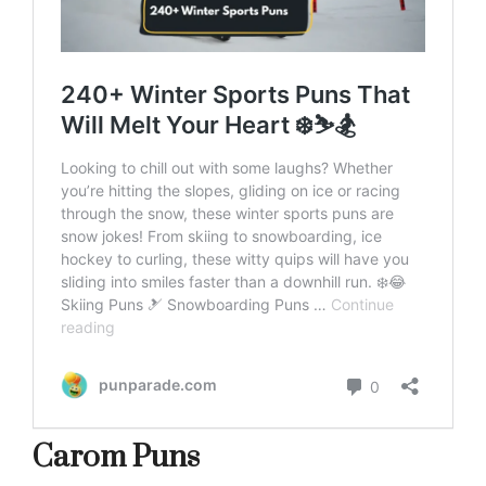
Carom Puns