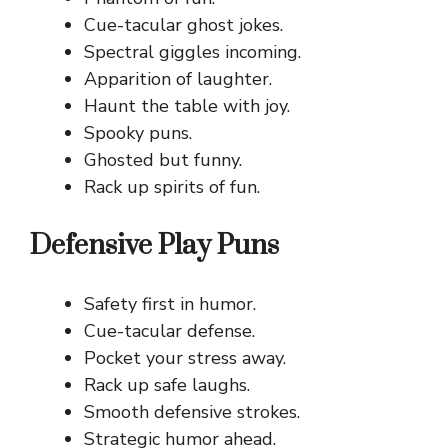
Cue-tacular ghost jokes.
Spectral giggles incoming.
Apparition of laughter.
Haunt the table with joy.
Spooky puns.
Ghosted but funny.
Rack up spirits of fun.
Defensive Play Puns
Safety first in humor.
Cue-tacular defense.
Pocket your stress away.
Rack up safe laughs.
Smooth defensive strokes.
Strategic humor ahead.