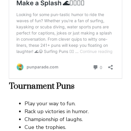
Tournament Puns
Play your way to fun.
Rack up victories in humor.
Championship of laughs.
Cue the trophies.