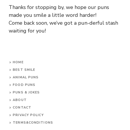
Thanks for stopping by, we hope our puns
made you smile a little word harder!
Come back soon, we’ve got a pun-derful stash
waiting for you!
HOME
BEST SMILE
ANIMAL PUNS
FOOD PUNS
PUNS & JOKES
ABOUT
CONTACT
PRIVACY POLICY
TERMS&CONDITIONS