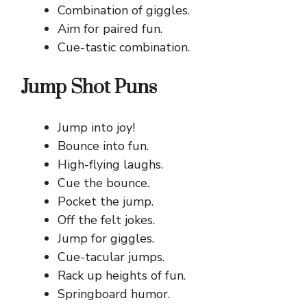
Combination of giggles.
Aim for paired fun.
Cue-tastic combination.
Jump Shot Puns
Jump into joy!
Bounce into fun.
High-flying laughs.
Cue the bounce.
Pocket the jump.
Off the felt jokes.
Jump for giggles.
Cue-tacular jumps.
Rack up heights of fun.
Springboard humor.