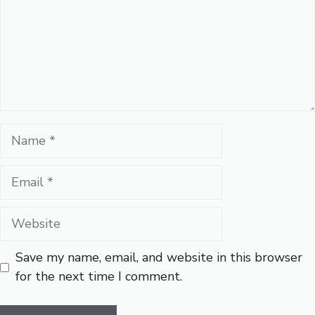
Name
Email
Website
Save my name, email, and website in this browser
for the next time I comment.