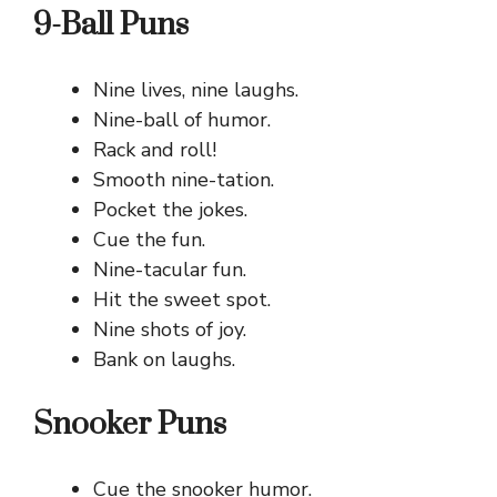
9-Ball Puns
Nine lives, nine laughs.
Nine-ball of humor.
Rack and roll!
Smooth nine-tation.
Pocket the jokes.
Cue the fun.
Nine-tacular fun.
Hit the sweet spot.
Nine shots of joy.
Bank on laughs.
Snooker Puns
Cue the snooker humor.