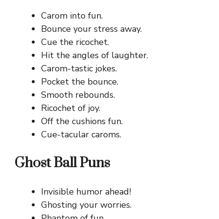
Carom into fun.
Bounce your stress away.
Cue the ricochet.
Hit the angles of laughter.
Carom-tastic jokes.
Pocket the bounce.
Smooth rebounds.
Ricochet of joy.
Off the cushions fun.
Cue-tacular caroms.
Ghost Ball Puns
Invisible humor ahead!
Ghosting your worries.
Phantom of fun.