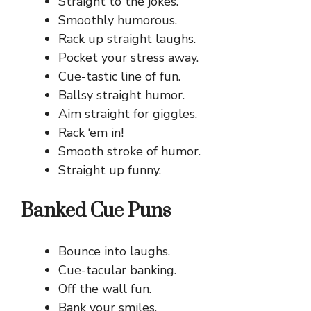
Straight to the jokes.
Smoothly humorous.
Rack up straight laughs.
Pocket your stress away.
Cue-tastic line of fun.
Ballsy straight humor.
Aim straight for giggles.
Rack ‘em in!
Smooth stroke of humor.
Straight up funny.
Banked Cue Puns
Bounce into laughs.
Cue-tacular banking.
Off the wall fun.
Bank your smiles.