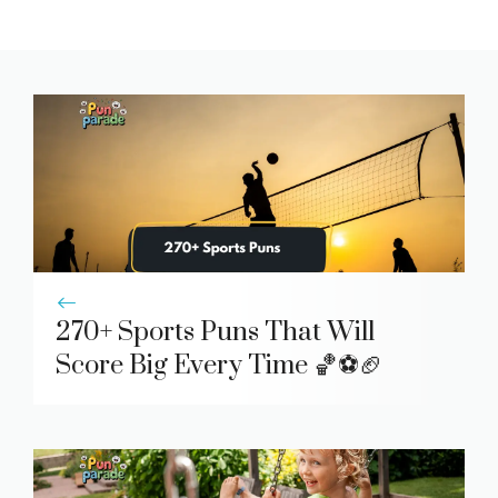
270+ Sports Puns That Will
Score Big Every Time 🏀⚽🏈