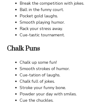
Break the competition with jokes.
Ball in the funny court.
Pocket gold laughs.
Smooth playing humor.
Rack your stress away.
Cue-tastic tournament.
Chalk Puns
Chalk up some fun!
Smooth strokes of humor.
Cue-tation of laughs.
Chalk full of jokes.
Stroke your funny bone.
Powder your day with smiles.
Cue the chuckles.