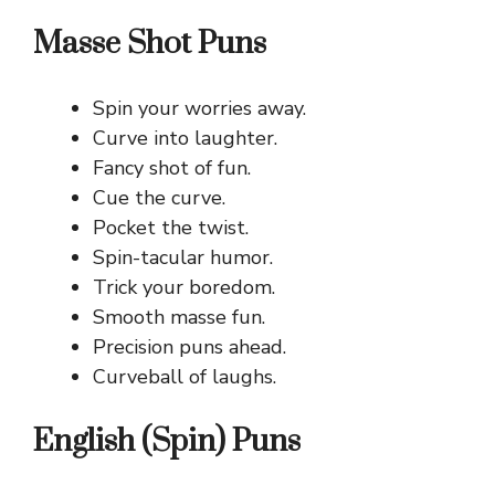
Masse Shot Puns
Spin your worries away.
Curve into laughter.
Fancy shot of fun.
Cue the curve.
Pocket the twist.
Spin-tacular humor.
Trick your boredom.
Smooth masse fun.
Precision puns ahead.
Curveball of laughs.
English (Spin) Puns