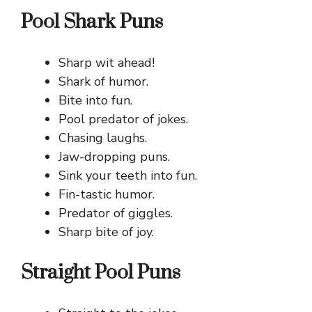
Pool Shark Puns
Sharp wit ahead!
Shark of humor.
Bite into fun.
Pool predator of jokes.
Chasing laughs.
Jaw-dropping puns.
Sink your teeth into fun.
Fin-tastic humor.
Predator of giggles.
Sharp bite of joy.
Straight Pool Puns