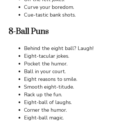
Curve your boredom.
Cue-tastic bank shots.
8-Ball Puns
Behind the eight ball? Laugh!
Eight-tacular jokes.
Pocket the humor.
Ball in your court.
Eight reasons to smile.
Smooth eight-titude.
Rack up the fun.
Eight-ball of laughs.
Corner the humor.
Eight-ball magic.