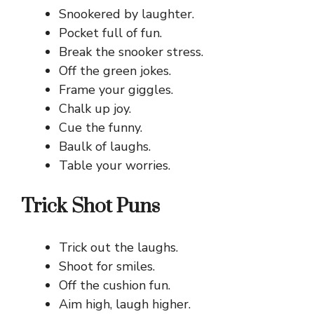
Snookered by laughter.
Pocket full of fun.
Break the snooker stress.
Off the green jokes.
Frame your giggles.
Chalk up joy.
Cue the funny.
Baulk of laughs.
Table your worries.
Trick Shot Puns
Trick out the laughs.
Shoot for smiles.
Off the cushion fun.
Aim high, laugh higher.