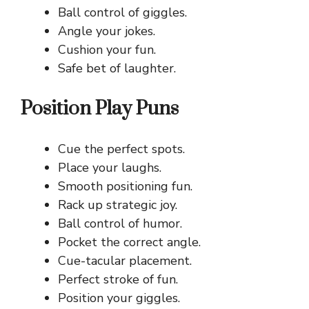
Ball control of giggles.
Angle your jokes.
Cushion your fun.
Safe bet of laughter.
Position Play Puns
Cue the perfect spots.
Place your laughs.
Smooth positioning fun.
Rack up strategic joy.
Ball control of humor.
Pocket the correct angle.
Cue-tacular placement.
Perfect stroke of fun.
Position your giggles.