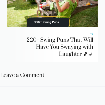
220+ Swing Puns That Will
Have You Swaying with
Laughter 🎵🎷
Leave a Comment
Comment