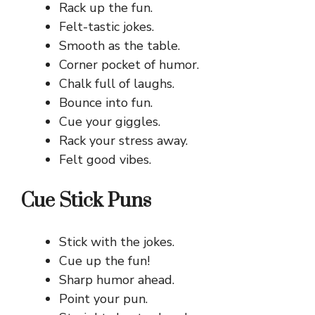
Rack up the fun.
Felt-tastic jokes.
Smooth as the table.
Corner pocket of humor.
Chalk full of laughs.
Bounce into fun.
Cue your giggles.
Rack your stress away.
Felt good vibes.
Cue Stick Puns
Stick with the jokes.
Cue up the fun!
Sharp humor ahead.
Point your pun.