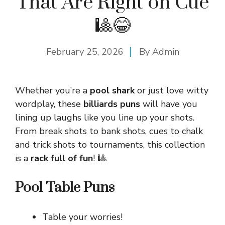
That Are Right on Cue
🎱😂
February 25, 2026
By
Admin
Whether you’re a
pool shark
or just love witty
wordplay, these
billiards puns
will have you
lining up laughs like you line up your shots.
From break shots to bank shots, cues to chalk
and trick shots to tournaments, this collection
is a
rack full of fun
! 🎱
Pool Table Puns
Table your worries!