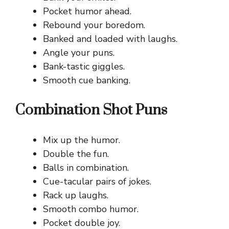
Pocket humor ahead.
Rebound your boredom.
Banked and loaded with laughs.
Angle your puns.
Bank-tastic giggles.
Smooth cue banking.
Combination Shot Puns
Mix up the humor.
Double the fun.
Balls in combination.
Cue-tacular pairs of jokes.
Rack up laughs.
Smooth combo humor.
Pocket double joy.