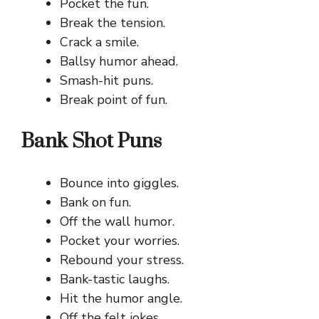
Pocket the fun.
Break the tension.
Crack a smile.
Ballsy humor ahead.
Smash-hit puns.
Break point of fun.
Bank Shot Puns
Bounce into giggles.
Bank on fun.
Off the wall humor.
Pocket your worries.
Rebound your stress.
Bank-tastic laughs.
Hit the humor angle.
Off the felt jokes.