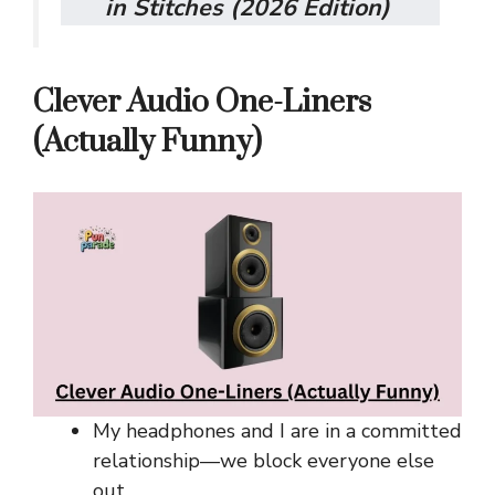
in Stitches (2026 Edition)
Clever Audio One-Liners
(Actually Funny)
My headphones and I are in a committed
relationship—we block everyone else
out.