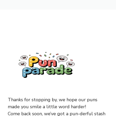
Thanks for stopping by, we hope our puns
made you smile a little word harder!
Come back soon, we’ve got a pun-derful stash