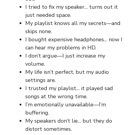
I tried to fix my speaker… turns out it
just needed space.
My playlist knows all my secrets—and
skips none.
I bought expensive headphones… now I
can hear my problems in HD.
I don’t argue—I just increase my
volume.
My life isn’t perfect, but my audio
settings are.
I trusted my playlist… it played sad
songs at the wrong time.
I’m emotionally unavailable—I’m
buffering.
My speakers don’t lie… but they do
distort sometimes.