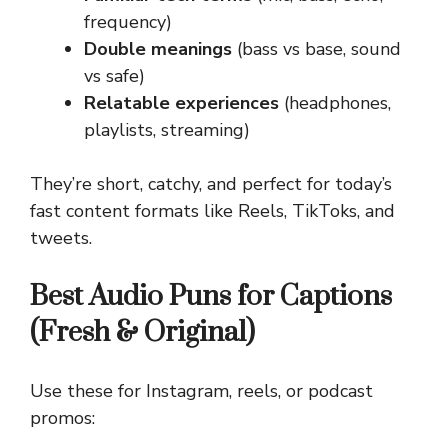
frequency)
Double meanings
(bass vs base, sound
vs safe)
Relatable experiences
(headphones,
playlists, streaming)
They’re short, catchy, and perfect for today’s
fast content formats like Reels, TikToks, and
tweets.
Best Audio Puns for Captions
(Fresh & Original)
Use these for Instagram, reels, or podcast
promos: