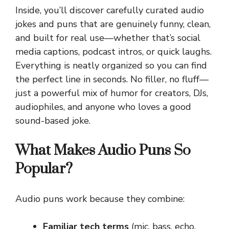
Inside, you’ll discover carefully curated audio
jokes and puns that are genuinely funny, clean,
and built for real use—whether that’s social
media captions, podcast intros, or quick laughs.
Everything is neatly organized so you can find
the perfect line in seconds. No filler, no fluff—
just a powerful mix of humor for creators, DJs,
audiophiles, and anyone who loves a good
sound-based joke.
What Makes Audio Puns So
Popular?
Audio puns work because they combine:
Familiar tech terms
(mic, bass, echo,