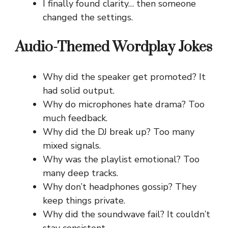
I finally found clarity… then someone
changed the settings.
Audio-Themed Wordplay Jokes
Why did the speaker get promoted? It
had solid output.
Why do microphones hate drama? Too
much feedback.
Why did the DJ break up? Too many
mixed signals.
Why was the playlist emotional? Too
many deep tracks.
Why don’t headphones gossip? They
keep things private.
Why did the soundwave fail? It couldn’t