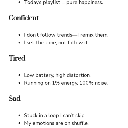
Today’s playlist = pure happiness.
Confident
I don’t follow trends—I remix them.
I set the tone, not follow it.
Tired
Low battery, high distortion.
Running on 1% energy, 100% noise.
Sad
Stuck in a loop I can’t skip.
My emotions are on shuffle.