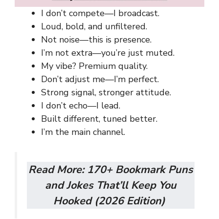
I don’t compete—I broadcast.
Loud, bold, and unfiltered.
Not noise—this is presence.
I’m not extra—you’re just muted.
My vibe? Premium quality.
Don’t adjust me—I’m perfect.
Strong signal, stronger attitude.
I don’t echo—I lead.
Built different, tuned better.
I’m the main channel.
Read More:
170+ Bookmark Puns
and Jokes That’ll Keep You
Hooked (2026 Edition)