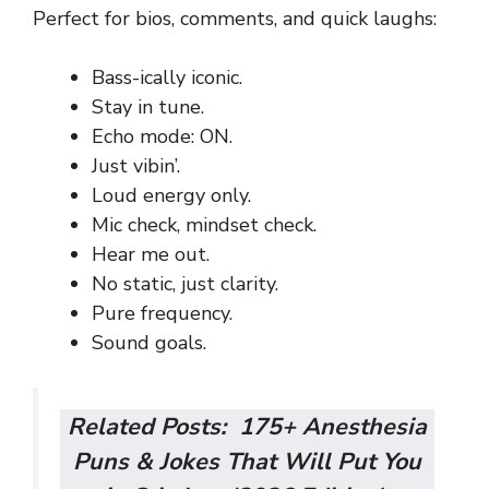
Perfect for bios, comments, and quick laughs:
Bass-ically iconic.
Stay in tune.
Echo mode: ON.
Just vibin’.
Loud energy only.
Mic check, mindset check.
Hear me out.
No static, just clarity.
Pure frequency.
Sound goals.
Related Posts:
175+ Anesthesia
Puns & Jokes That Will Put You