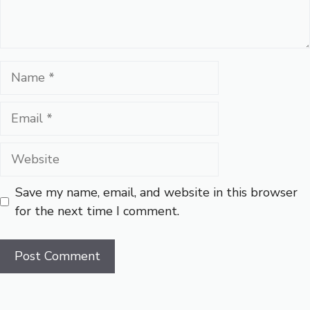
Name
Email
Website
Save my name, email, and website in this browser
for the next time I comment.