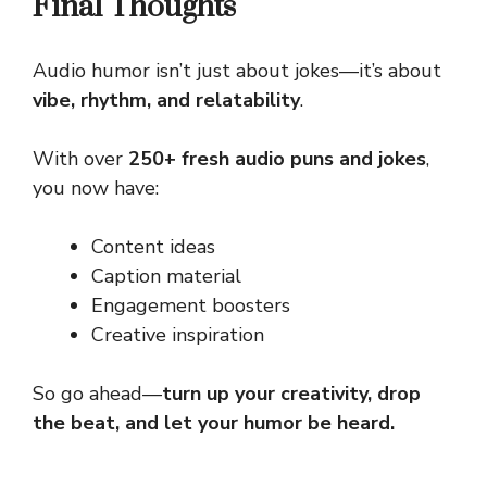
Final Thoughts
Audio humor isn’t just about jokes—it’s about
vibe, rhythm, and relatability
.
With over
250+ fresh audio puns and jokes
,
you now have:
Content ideas
Caption material
Engagement boosters
Creative inspiration
So go ahead—
turn up your creativity, drop
the beat, and let your humor be heard.