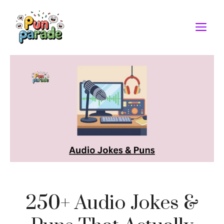
Skip
to
M
content
250+ Audio Jokes &