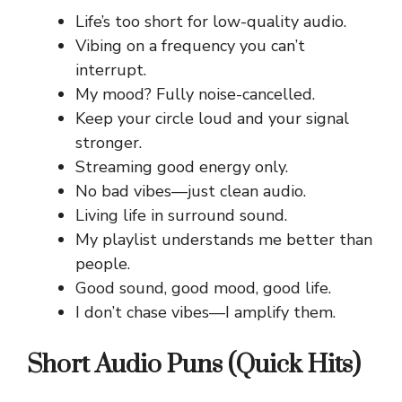
Life’s too short for low-quality audio.
Vibing on a frequency you can’t
interrupt.
My mood? Fully noise-cancelled.
Keep your circle loud and your signal
stronger.
Streaming good energy only.
No bad vibes—just clean audio.
Living life in surround sound.
My playlist understands me better than
people.
Good sound, good mood, good life.
I don’t chase vibes—I amplify them.
Short Audio Puns (Quick Hits)