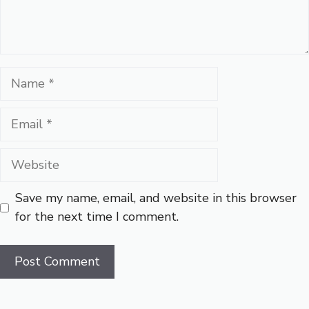
Name
Email
Website
Save my name, email, and website in this browser
for the next time I comment.