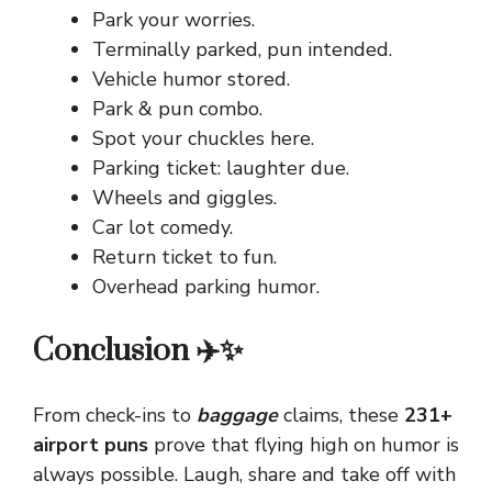
Park your worries.
Terminally parked, pun intended.
Vehicle humor stored.
Park & pun combo.
Spot your chuckles here.
Parking ticket: laughter due.
Wheels and giggles.
Car lot comedy.
Return ticket to fun.
Overhead parking humor.
Conclusion ✈️✨
From check-ins to
baggage
claims, these
231+
airport puns
prove that flying high on humor is
always possible. Laugh, share and take off with