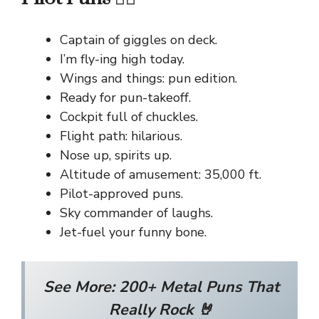
Captain of giggles on deck.
I’m fly-ing high today.
Wings and things: pun edition.
Ready for pun-takeoff.
Cockpit full of chuckles.
Flight path: hilarious.
Nose up, spirits up.
Altitude of amusement: 35,000 ft.
Pilot-approved puns.
Sky commander of laughs.
Jet-fuel your funny bone.
See More:
200+ Metal Puns That
Really Rock 🤘