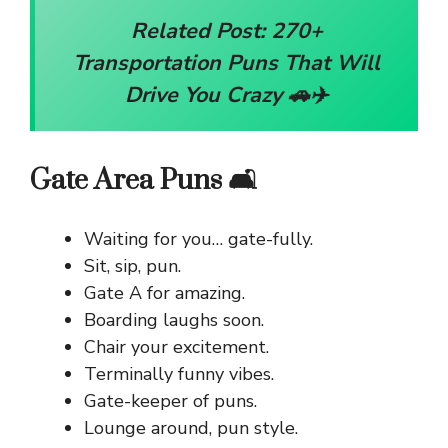
Related Post:
270+
Transportation Puns That Will
Drive You Crazy 🚗✈️
Gate Area Puns 🛋️
Waiting for you… gate-fully.
Sit, sip, pun.
Gate A for amazing.
Boarding laughs soon.
Chair your excitement.
Terminally funny vibes.
Gate-keeper of puns.
Lounge around, pun style.