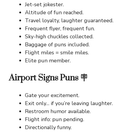
Jet-set jokester.
Altitude of fun reached.
Travel loyalty, laughter guaranteed.
Frequent flyer, frequent fun.
Sky-high chuckles collected.
Baggage of puns included.
Flight miles = smile miles.
Elite pun member.
Airport Signs Puns 🪧
Gate your excitement.
Exit only… if you’re leaving laughter.
Restroom humor available.
Flight info: pun pending.
Directionally funny.