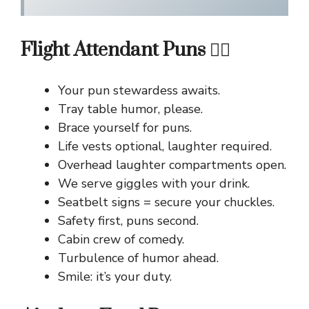
Flight Attendant Puns 👩‍✈️
Your pun stewardess awaits.
Tray table humor, please.
Brace yourself for puns.
Life vests optional, laughter required.
Overhead laughter compartments open.
We serve giggles with your drink.
Seatbelt signs = secure your chuckles.
Safety first, puns second.
Cabin crew of comedy.
Turbulence of humor ahead.
Smile: it’s your duty.