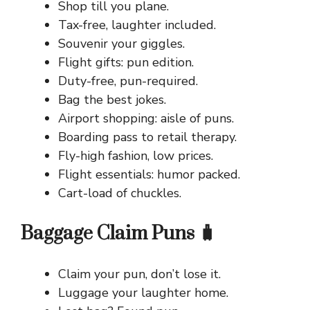
Shop till you plane.
Tax-free, laughter included.
Souvenir your giggles.
Flight gifts: pun edition.
Duty-free, pun-required.
Bag the best jokes.
Airport shopping: aisle of puns.
Boarding pass to retail therapy.
Fly-high fashion, low prices.
Flight essentials: humor packed.
Cart-load of chuckles.
Baggage Claim Puns 🧳
Claim your pun, don’t lose it.
Luggage your laughter home.