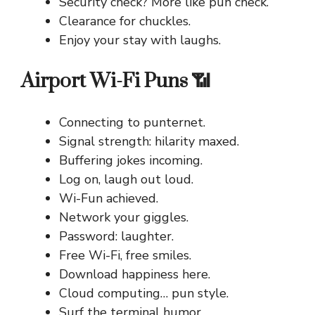
Security check? More like pun check.
Clearance for chuckles.
Enjoy your stay with laughs.
Airport Wi-Fi Puns 📶
Connecting to punternet.
Signal strength: hilarity maxed.
Buffering jokes incoming.
Log on, laugh out loud.
Wi-Fun achieved.
Network your giggles.
Password: laughter.
Free Wi-Fi, free smiles.
Download happiness here.
Cloud computing… pun style.
Surf the terminal humor.