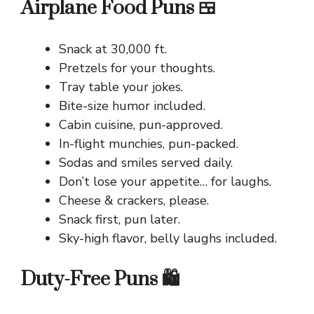
Airplane Food Puns 🍱
Snack at 30,000 ft.
Pretzels for your thoughts.
Tray table your jokes.
Bite-size humor included.
Cabin cuisine, pun-approved.
In-flight munchies, pun-packed.
Sodas and smiles served daily.
Don’t lose your appetite… for laughs.
Cheese & crackers, please.
Snack first, pun later.
Sky-high flavor, belly laughs included.
Duty-Free Puns 🛍️