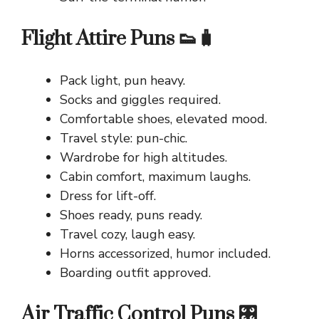
Flight Attire Puns 👟🧳
Pack light, pun heavy.
Socks and giggles required.
Comfortable shoes, elevated mood.
Travel style: pun-chic.
Wardrobe for high altitudes.
Cabin comfort, maximum laughs.
Dress for lift-off.
Shoes ready, puns ready.
Travel cozy, laugh easy.
Horns accessorized, humor included.
Boarding outfit approved.
Air Traffic Control Puns 🎛️