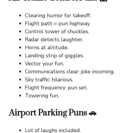
Clearing humor for takeoff.
Flight path = pun highway.
Control tower of chuckles.
Radar detects laughter.
Horns at altitude.
Landing strip of giggles.
Vector your fun.
Communications clear: joke incoming.
Sky traffic: hilarious.
Flight frequency: pun set.
Towering fun.
Airport Parking Puns 🚗
Lot of laughs included.