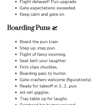
Flight delayed? Pun upgrade.
Gate expectations: exceeded.
Keep calm and gate on.
Boarding Puns 🛫
Board the pun train.
Step up, step pun.
Flight of fancy incoming.
Seat belt your laughter.
First-class chuckles.
Boarding pass to humor.
Gate-crashers welcome (figuratively).
Ready for takeoff in 3…2…pun.
Jet-set giggles.
Tray table up for laughs.