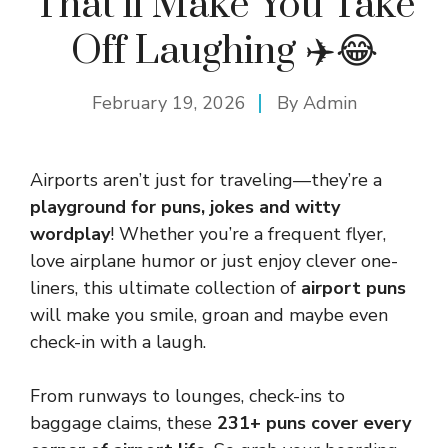
That’ll Make You Take
Off Laughing ✈️😂
February 19, 2026
By
Admin
Airports aren’t just for traveling—they’re a
playground for puns, jokes and witty
wordplay
! Whether you’re a frequent flyer,
love airplane humor or just enjoy clever one-
liners, this ultimate collection of
airport puns
will make you smile, groan and maybe even
check-in with a laugh.
From runways to lounges, check-ins to
baggage claims, these
231+ puns cover every