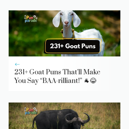
231+ Goat Puns That’ll Make
You Say “BAA-rilliant!” 🐐😂