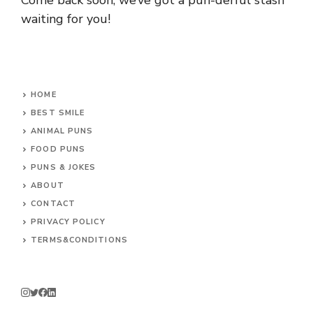
Come back soon, we’ve got a pun-derful stash
waiting for you!
HOME
BEST SMILE
ANIMAL PUNS
FOOD PUNS
PUNS & JOKES
ABOUT
CONTACT
PRIVACY POLICY
TERMS&CONDITIONS