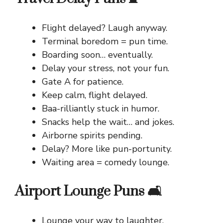
Flight delayed? Laugh anyway.
Terminal boredom = pun time.
Boarding soon… eventually.
Delay your stress, not your fun.
Gate A for patience.
Keep calm, flight delayed.
Baa-rilliantly stuck in humor.
Snacks help the wait… and jokes.
Airborne spirits pending.
Delay? More like pun-portunity.
Waiting area = comedy lounge.
Airport Lounge Puns 🛋️
Lounge your way to laughter.