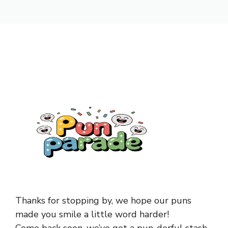
Thanks for stopping by, we hope our puns
made you smile a little word harder!