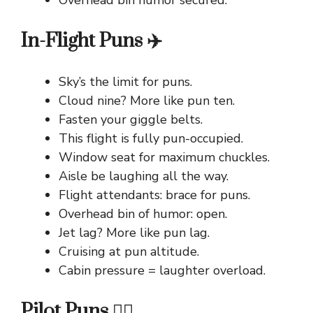
Overhead bin humor secured.
In-Flight Puns ✈️
Sky’s the limit for puns.
Cloud nine? More like pun ten.
Fasten your giggle belts.
This flight is fully pun-occupied.
Window seat for maximum chuckles.
Aisle be laughing all the way.
Flight attendants: brace for puns.
Overhead bin of humor: open.
Jet lag? More like pun lag.
Cruising at pun altitude.
Cabin pressure = laughter overload.
Pilot Puns 👨‍✈️