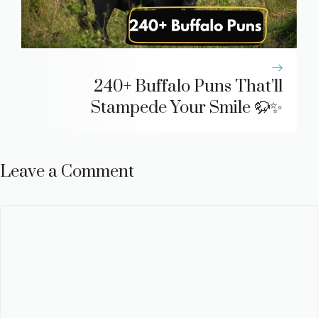
240+ Buffalo Puns That’ll
Stampede Your Smile 🦬✨
Leave a Comment
Comment