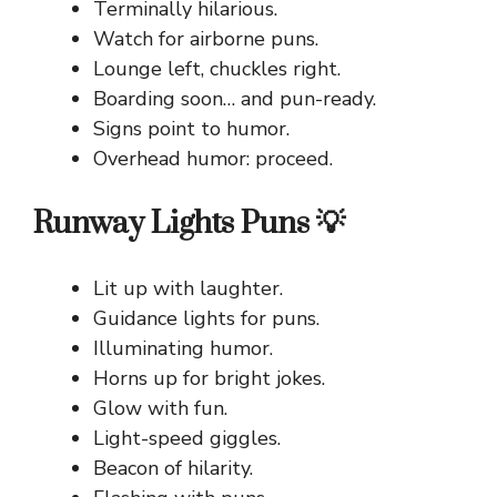
Terminally hilarious.
Watch for airborne puns.
Lounge left, chuckles right.
Boarding soon… and pun-ready.
Signs point to humor.
Overhead humor: proceed.
Runway Lights Puns 💡
Lit up with laughter.
Guidance lights for puns.
Illuminating humor.
Horns up for bright jokes.
Glow with fun.
Light-speed giggles.
Beacon of hilarity.