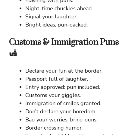
Flashing with puns.
Night-time chuckles ahead.
Signal your laughter.
Bright ideas, pun-packed.
Customs & Immigration Puns
🛃
Declare your fun at the border.
Passport full of laughter.
Entry approved: pun included.
Customs your giggles.
Immigration of smiles granted.
Don’t declare your boredom.
Bag your worries, bring puns.
Border crossing humor.