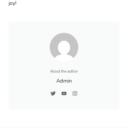
joy!
About the author
Admin