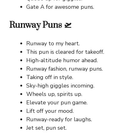
Gate A for awesome puns.
Runway Puns 🛫
Runway to my heart.
This pun is cleared for takeoff.
High-altitude humor ahead.
Runway fashion, runway puns.
Taking off in style.
Sky-high giggles incoming.
Wheels up, spirits up.
Elevate your pun game.
Lift off your mood.
Runway-ready for laughs.
Jet set, pun set.