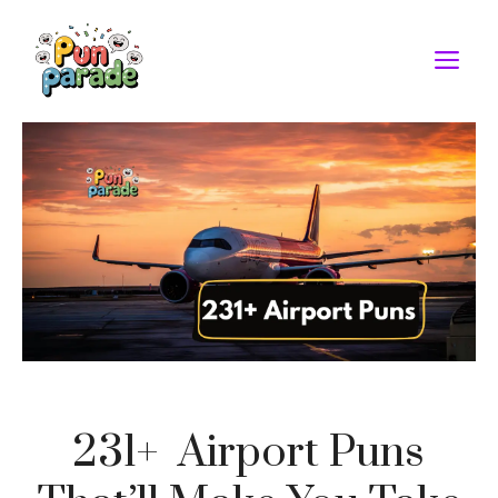
Skip
to
M
content
231+ Airport Puns