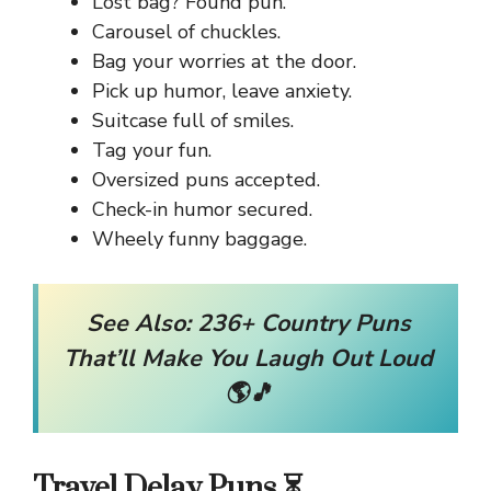
Lost bag? Found pun.
Carousel of chuckles.
Bag your worries at the door.
Pick up humor, leave anxiety.
Suitcase full of smiles.
Tag your fun.
Oversized puns accepted.
Check-in humor secured.
Wheely funny baggage.
See Also:
236+ Country Puns
That’ll Make You Laugh Out Loud
🌎🎵
Travel Delay Puns ⏳