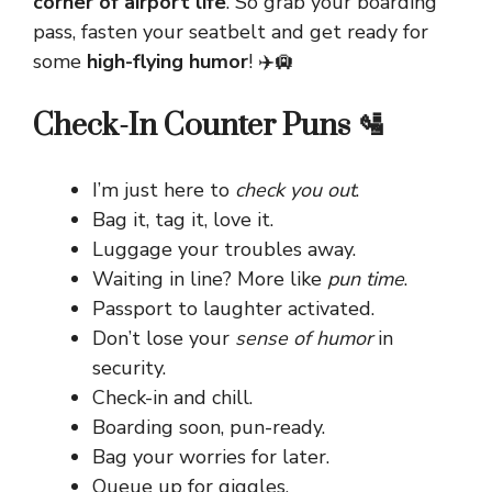
corner of airport life
. So grab your boarding
pass, fasten your seatbelt and get ready for
some
high-flying humor
! ✈️🛄
Check-In Counter Puns 🛂
I’m just here to
check you out
.
Bag it, tag it, love it.
Luggage your troubles away.
Waiting in line? More like
pun time
.
Passport to laughter activated.
Don’t lose your
sense of humor
in
security.
Check-in and chill.
Boarding soon, pun-ready.
Bag your worries for later.
Queue up for giggles.