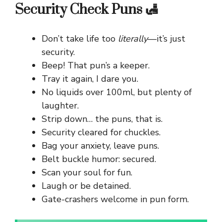
Security Check Puns 🛃
Don’t take life too
literally
—it’s just
security.
Beep! That pun’s a keeper.
Tray it again, I dare you.
No liquids over 100ml, but plenty of
laughter.
Strip down… the puns, that is.
Security cleared for chuckles.
Bag your anxiety, leave puns.
Belt buckle humor: secured.
Scan your soul for fun.
Laugh or be detained.
Gate-crashers welcome in pun form.