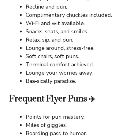
Recline and pun.
Complimentary chuckles included.
Wi-Fi and wit available.
Snacks, seats, and smiles.
Relax, sip, and pun.
Lounge around, stress-free.
Soft chairs, soft puns.
Terminal comfort achieved.
Lounge your worries away.
Baa-sically paradise.
Frequent Flyer Puns ✈️
Points for pun mastery.
Miles of giggles.
Boarding pass to humor.